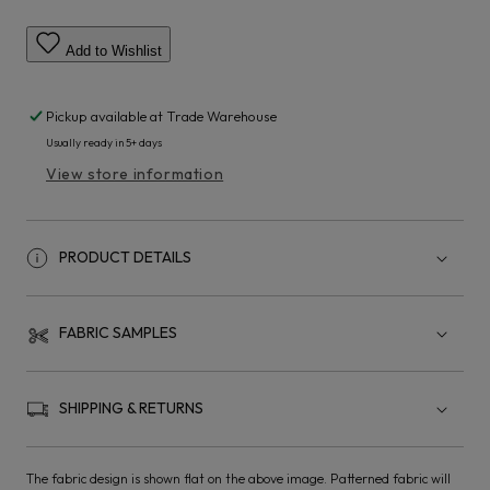
Add to Wishlist
Pickup available at
Trade Warehouse
Usually ready in 5+ days
View store information
PRODUCT DETAILS
FABRIC SAMPLES
SHIPPING & RETURNS
The fabric design is shown flat on the above image. Patterned fabric will