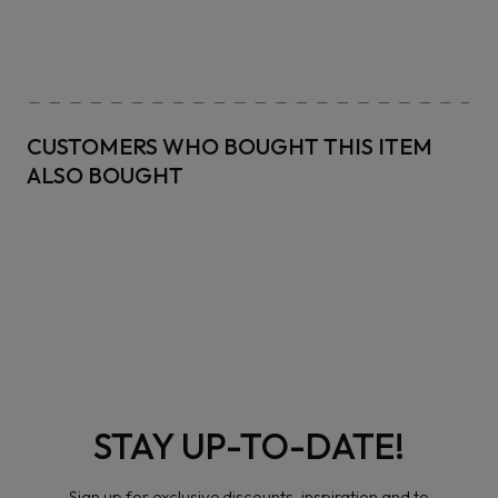
CUSTOMERS WHO BOUGHT THIS ITEM
ALSO BOUGHT
STAY UP-TO-DATE!
Sign up for exclusive discounts, inspiration and to