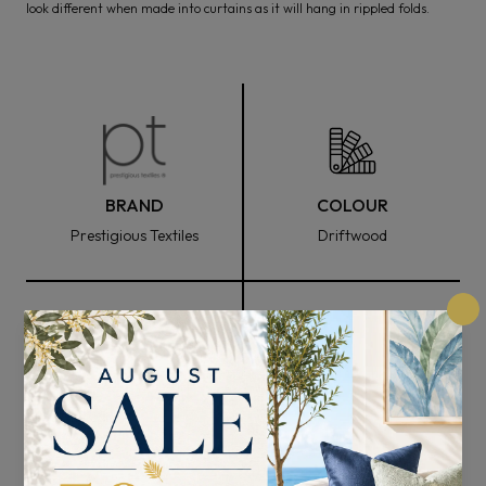
look different when made into curtains as it will hang in rippled folds.
BRAND
COLOUR
Prestigious Textiles
Driftwood
FABRIC WIDTH
COMPOSITION
138cm
78% Polyester and 22%
Cotton