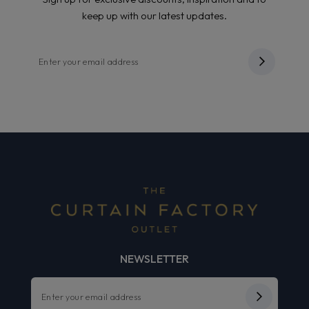
keep up with our latest updates.
NEWSLETTER