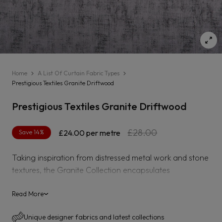
Home
A List Of Curtain Fabric Types
Prestigious Textiles Granite Driftwood
Prestigious Textiles Granite Driftwood
Regular
Sale
£28.00
Save 14%
£24.00
per metre
price
price
Taking inspiration from distressed metal work and stone
textures, the Granite Collection encapsulates
sophistication with a semi-plain fabric in pearlescent
shades that offer a subtle sheen for a refined finish. The
Read More
›
collection features an array of soothing tones from
Unique designer fabrics and latest collections
staple greys to soft lilacs and muted rusts for an