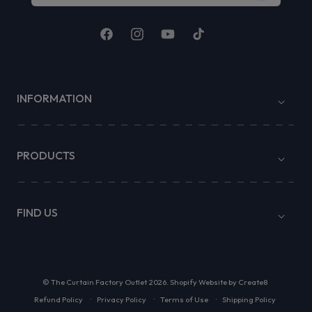
Facebook
Instagram
YouTube
TikTok
INFORMATION
PRODUCTS
FIND US
©
The Curtain Factory Outlet
2026.
Shopify Website by Create8
Refund Policy
Privacy Policy
Terms of Use
Shipping Policy