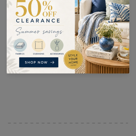
SUITABLE FOR
PATTERN REPEAT
Curtains, Blinds , and
n/a
Accessories