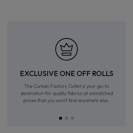
EXCLUSIVE ONE OFF ROLLS
The Curtain Factory Outlet is your go-to
destination for quality fabrics at unmatched
prices that you won’t find anywhere else.