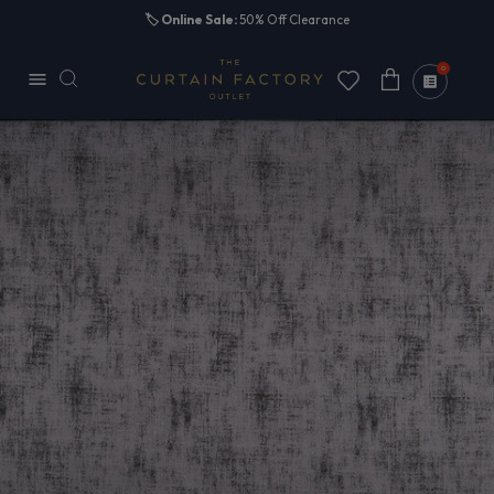
Skip to
🏷️
Online Sale:
50% Off Clearance
content
0
Cart