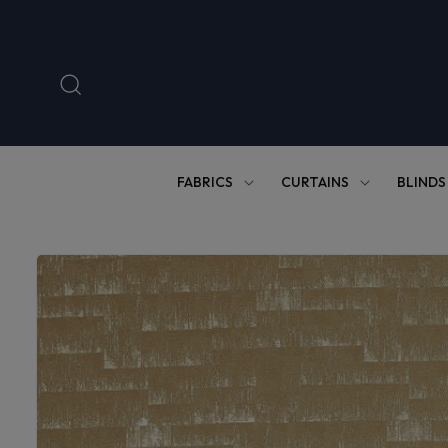
Skip to
content
FABRICS
CURTAINS
BLINDS
Skip to
product
information