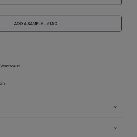
ADD A SAMPLE
 Warehouse
ion