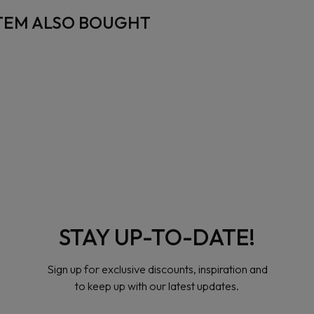
TEM ALSO BOUGHT
STAY UP-TO-DATE!
Sign up for exclusive discounts, inspiration and
to keep up with our latest updates.