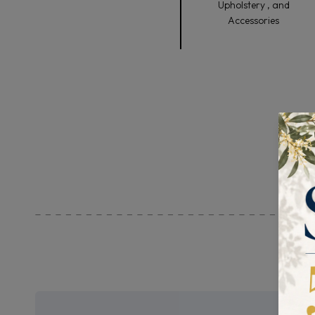
Upholstery , and
Accessories