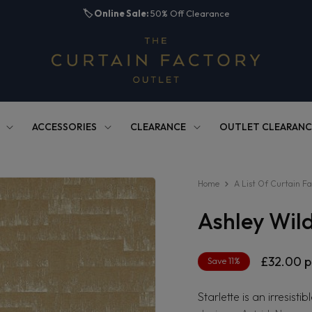
🏷️
Online Sale:
50% Off Clearance
ACCESSORIES
CLEARANCE
OUTLET CLEARANC
Home
A List Of Curtain Fa
Ashley Wil
Regular
£32.00
p
Save 11%
price
Starlette is an irresist