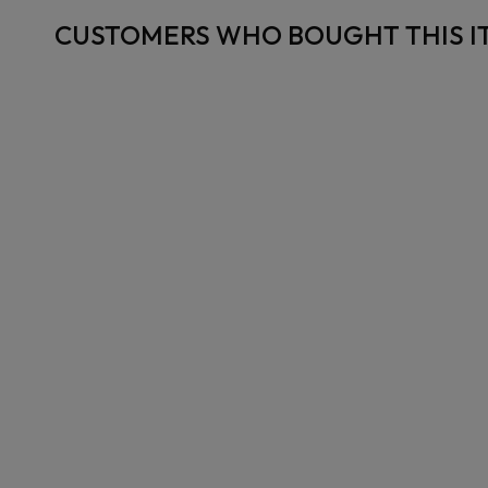
CUSTOMERS WHO BOUGHT THIS I