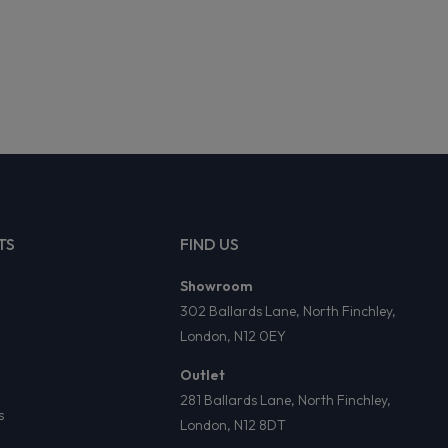
TS
FIND US
Showroom
302 Ballards Lane, North Finchley,
London, N12 0EY
Outlet
281 Ballards Lane, North Finchley,
s
London, N12 8DT