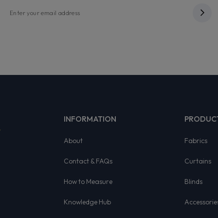
INFORMATION
PRODUC
About
Fabrics
Contact & FAQs
Curtains
How to Measure
Blinds
Knowledge Hub
Accessorie