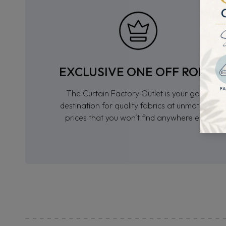
EXCLUSIVE ONE OFF ROLLS
The Curtain Factory Outlet is your go-to
destination for quality fabrics at unmatched
prices that you won’t find anywhere else.