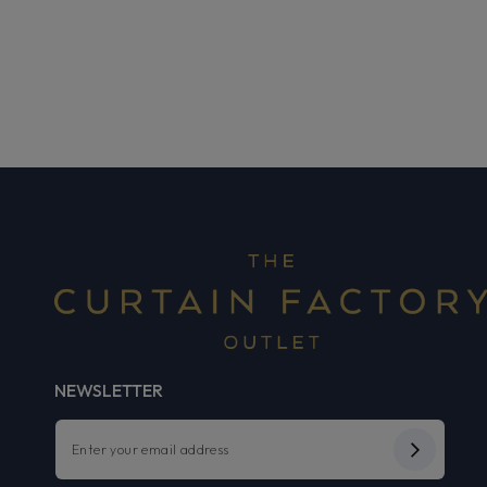
NEWSLETTER