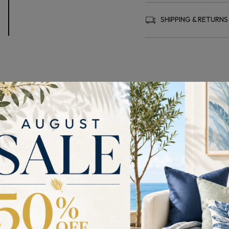
SHIPPING & RETURNS