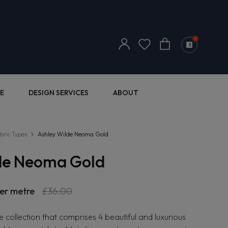
Log
0
Cart
in
E
DESIGN SERVICES
ABOUT
bric Types
Ashley Wilde Neoma Gold
de Neoma Gold
er metre
Sale
£36.00
price
ible collection that comprises 4 beautiful and luxurious