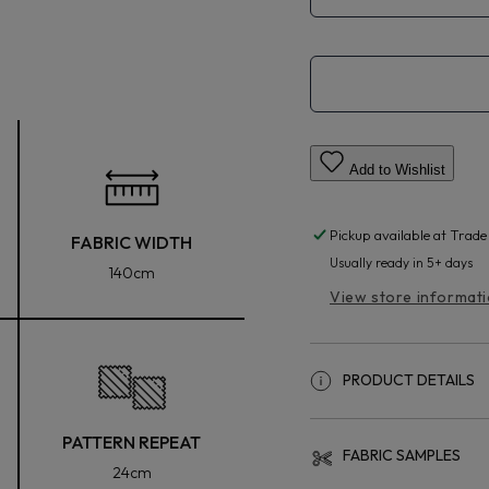
Add to Wishlist
Pickup available at
Trade
FABRIC WIDTH
Usually ready in 5+ days
140cm
View store informat
PRODUCT DETAILS
PATTERN REPEAT
FABRIC SAMPLES
24cm