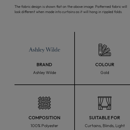
media
The fabric design is shown flat on the above image. Patterned fabric will
1
look different when made into curtains as it will hang in rippled folds.
in
modal
BRAND
COLOUR
Ashley Wilde
Gold
COMPOSITION
SUITABLE FOR
100% Polyester
Curtains, Blinds, Light