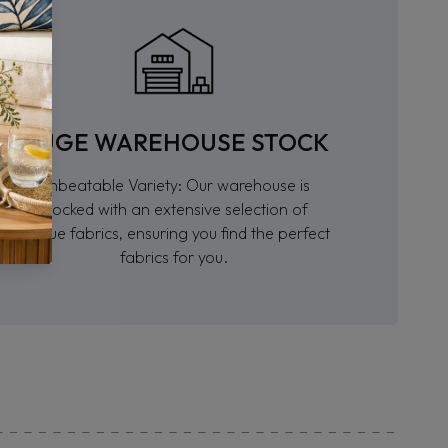
HUGE WAREHOUSE STOCK
Unbeatable Variety: Our warehouse is
stocked with an extensive selection of
unique fabrics, ensuring you find the perfect
fabrics for you.