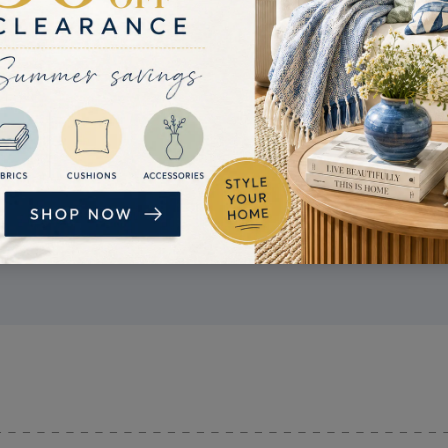
PRICE MATCH
If you find a better price, get in touch. If we
can confirm the competitor's price is lower
than ours, we'll try and beat it.