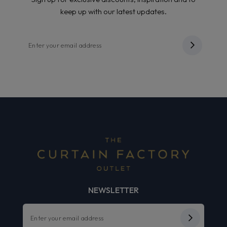
keep up with our latest updates.
NEWSLETTER