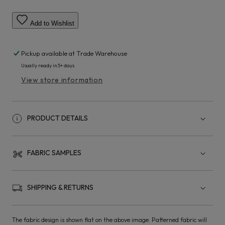
Add to Wishlist
Pickup available at
Trade Warehouse
Usually ready in 5+ days
View store information
PRODUCT DETAILS
FABRIC SAMPLES
SHIPPING & RETURNS
The fabric design is shown flat on the above image. Patterned fabric will