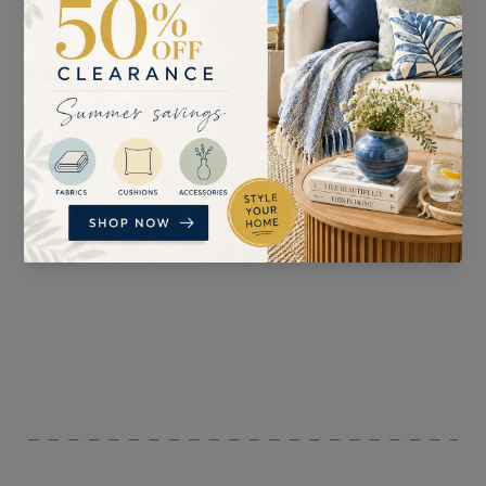
SUITABLE FOR
PATTERN REPEAT
Curtains, Blinds, and
69cm
Accessories