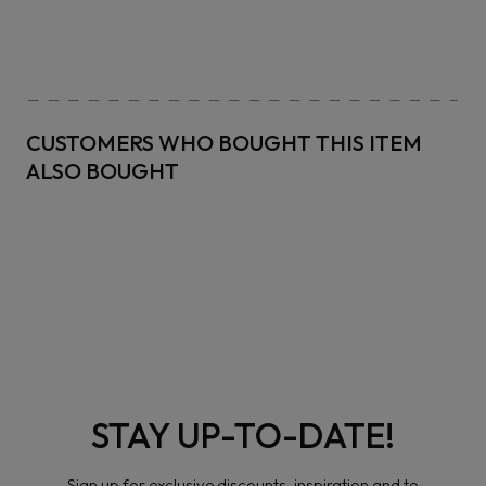
CUSTOMERS WHO BOUGHT THIS ITEM
ALSO BOUGHT
STAY UP-TO-DATE!
Sign up for exclusive discounts, inspiration and to