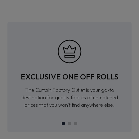
EXCLUSIVE ONE OFF ROLLS
The Curtain Factory Outlet is your go-to
destination for quality fabrics at unmatched
prices that you won’t find anywhere else.