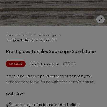
Home
A List Of Curtain Fabric Types
Prestigious Textiles Seascape Sandstone
Prestigious Textiles Seascape Sandstone
Regular
Sale
£35.00
Save 20%
£28.00
per metre
price
price
Introducing Landscape, a collection inspired by the
extraordinary forms found within the earth?s natural
landscape. Recreating painterly horizons, rock textures
and the stunning facets found within natural crystals, the
Read More
›
collection captures the feeling of modern sophistication
Unique designer fabrics and latest collections
with its s subtle hints of metallics, textured velvet and