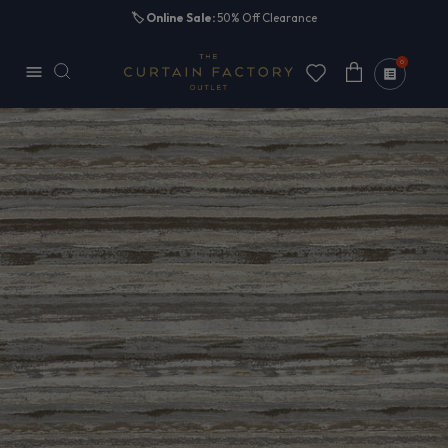
Skip to
🏷️
Online Sale:
50% Off Clearance
content
0
Cart