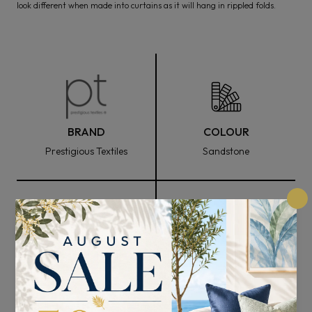
look different when made into curtains as it will hang in rippled folds.
BRAND
COLOUR
Prestigious Textiles
Sandstone
FABRIC WIDTH
COMPOSITION
144cm
70% Cotton, 21% Viscose,
and 9% Polyester