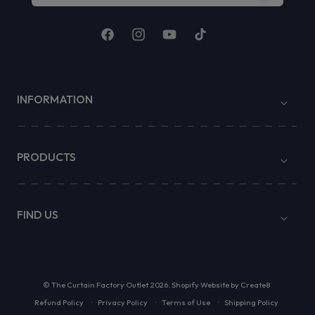
Facebook
Instagram
YouTube
TikTok
INFORMATION
PRODUCTS
FIND US
©
The Curtain Factory Outlet
2026.
Shopify Website by Create8
Refund Policy
Privacy Policy
Terms of Use
Shipping Policy