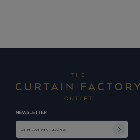
NEWSLETTER