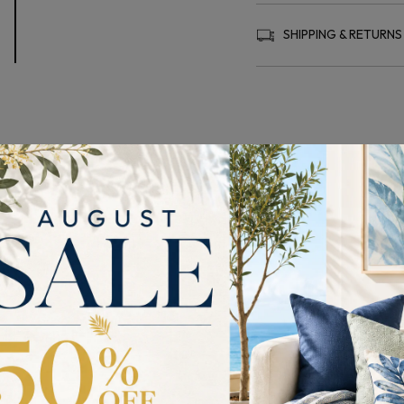
SHIPPING & RETURNS