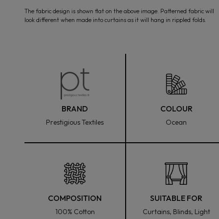
media
The fabric design is shown flat on the above image. Patterned fabric will
1
look different when made into curtains as it will hang in rippled folds.
in
modal
BRAND
COLOUR
Prestigious Textiles
Ocean
COMPOSITION
SUITABLE FOR
100% Cotton
Curtains, Blinds, Light