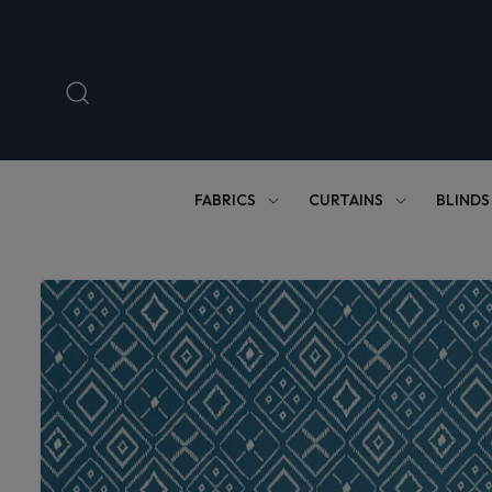
Skip to
content
FABRICS
CURTAINS
BLINDS
Skip to
product
information