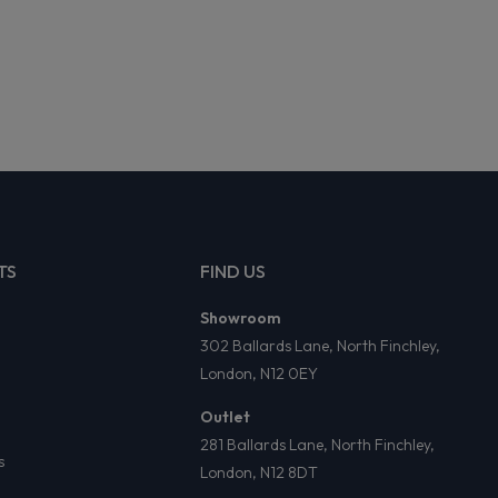
TS
FIND US
Showroom
302 Ballards Lane, North Finchley,
London, N12 0EY
Outlet
281 Ballards Lane, North Finchley,
s
London, N12 8DT