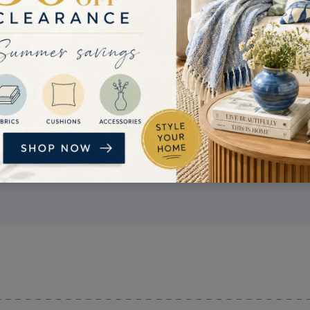
PRICE MATCH
If you find a better price, get in touch. If we
can confirm the competitor's price is lower
than ours, we'll try and beat it.