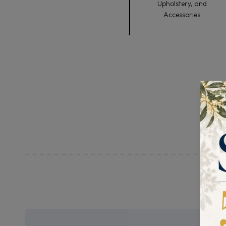
Upholstery, and
Accessories