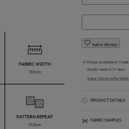
Add to Wishlist
Pickup available at
Trade
FABRIC WIDTH
Usually ready in 5+ days
139cm
View store informat
PRODUCT DETAILS
PATTERN REPEAT
FABRIC SAMPLES
31.5cm