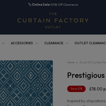
🏷️
Online Sale:
50% Off Clearance
ACCESSORIES
CLEARANCE
OUTLET CLEARANC
Home
A List Of Curtain Fa
Prestigiou
Regula
£18.00
p
Save 21%
price
Inspired by staycations