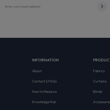
INFORMATION
PRODUC
About
Fabrics
Contact & FAQs
Curtains
How to Measure
Blinds
Knowledge Hub
Accessorie