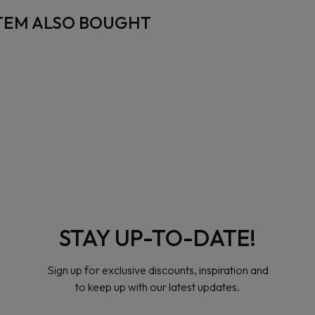
TEM ALSO BOUGHT
STAY UP-TO-DATE!
Sign up for exclusive discounts, inspiration and
to keep up with our latest updates.