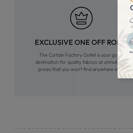
EXCLUSIVE ONE OFF ROLLS
The Curtain Factory Outlet is your go-to
destination for quality fabrics at unmatched
prices that you won’t find anywhere else.