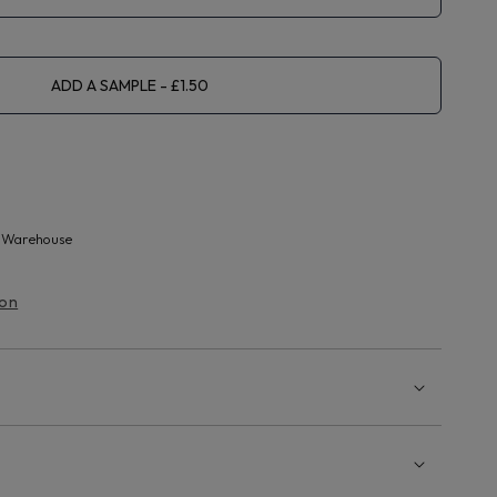
ADD A SAMPLE
 Warehouse
ion