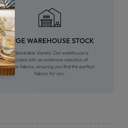
HUGE WAREHOUSE STOCK
Unbeatable Variety: Our warehouse is
stocked with an extensive selection of
unique fabrics, ensuring you find the perfect
fabrics for you.