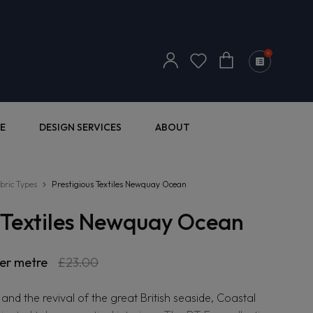
Log
0
Cart
in
E
DESIGN SERVICES
ABOUT
bric Types
Prestigious Textiles Newquay Ocean
s Textiles Newquay Ocean
r
er metre
Sale
£23.00
price
 and the revival of the great British seaside, Coastal