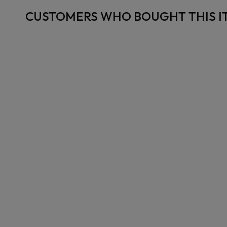
CUSTOMERS WHO BOUGHT THIS I