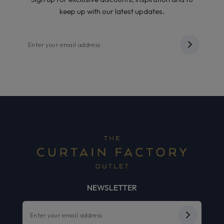
keep up with our latest updates.
NEWSLETTER