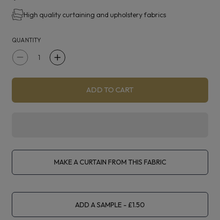
High quality curtaining and upholstery fabrics
Karaz is suitable for curtaining, blinds, light upholstery
and accessories.
QUANTITY
Decrease
Increase
quantity
quantity
for
for
ADD TO CART
Prestigious
Prestigious
Textiles
Textiles
Karaz
Karaz
Very
Very
Berry
Berry
MAKE A CURTAIN FROM THIS FABRIC
ADD A SAMPLE