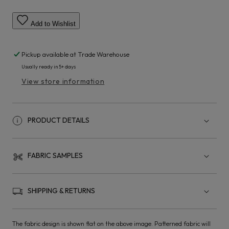
Add to Wishlist
Pickup available at
Trade Warehouse
Usually ready in 5+ days
View store information
PRODUCT DETAILS
FABRIC SAMPLES
SHIPPING & RETURNS
The fabric design is shown flat on the above image. Patterned fabric will