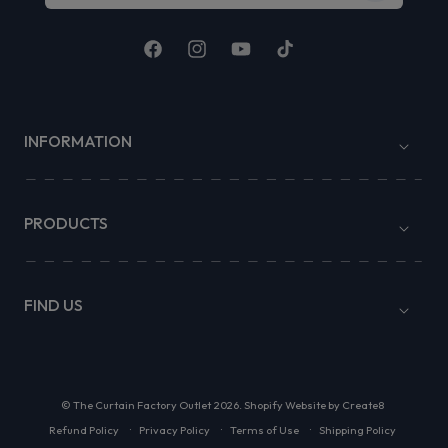
Facebook
Instagram
YouTube
TikTok
INFORMATION
PRODUCTS
FIND US
©
The Curtain Factory Outlet
2026.
Shopify Website by Create8
Refund Policy
Privacy Policy
Terms of Use
Shipping Policy