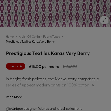
Home
A List Of Curtain Fabric Types
Prestigious Textiles Karaz Very Berry
Prestigious Textiles Karaz Very Berry
Regular
Sale
£23.00
Save 21%
£18.00
per metre
price
price
In bright, fresh palettes, the Meeko story comprises a
series of upbeat modern prints on 100% cotton. A
painted leaf patchwork, naïve flowers and circular
motifs team with a skeletal foliar trail, a folksy geometric
Read More
›
and a dashed coordinate, all in an exuberant, freehand
Unique designer fabrics and latest collections
style.