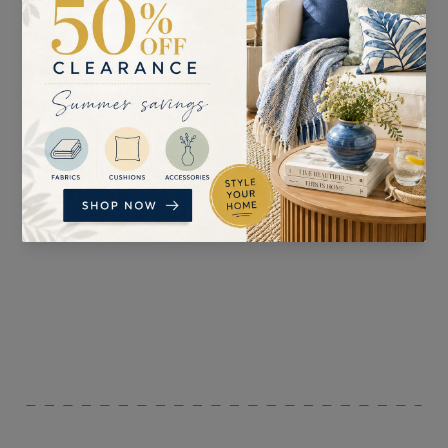
SUITABLE FOR
PATTERN REPEAT
Curtains, Blinds, Light
64cm
Upholstery, and
Accessories