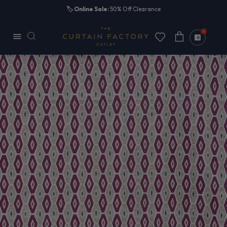
Skip to
🏷️
Online Sale:
50% Off Clearance
content
0
Cart