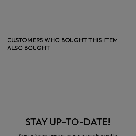
CUSTOMERS WHO BOUGHT THIS ITEM
ALSO BOUGHT
STAY UP-TO-DATE!
Sign up for exclusive discounts, inspiration and to