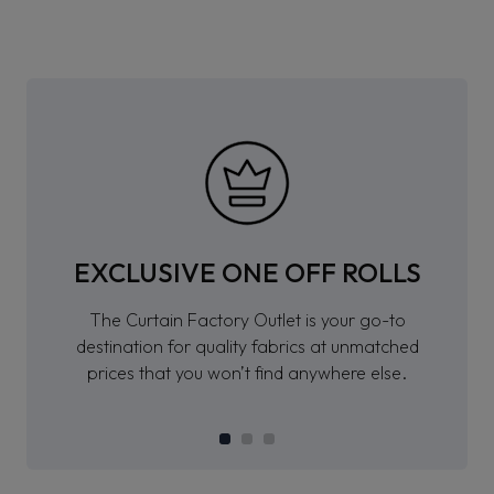
EXCLUSIVE ONE OFF ROLLS
The Curtain Factory Outlet is your go-to
destination for quality fabrics at unmatched
prices that you won’t find anywhere else.