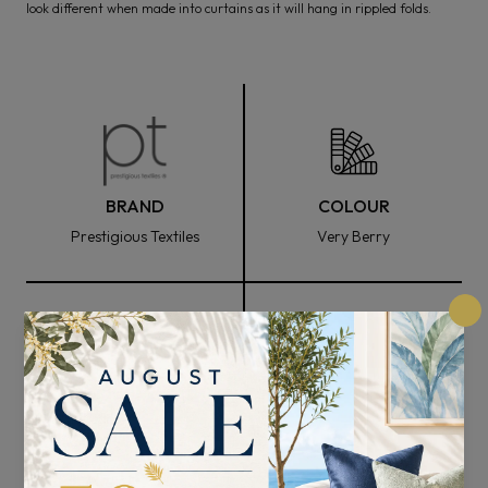
look different when made into curtains as it will hang in rippled folds.
BRAND
COLOUR
Prestigious Textiles
Very Berry
FABRIC WIDTH
COMPOSITION
139cm
100% Cotton