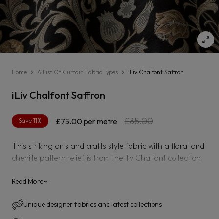
Home
A List Of Curtain Fabric Types
iLiv Chalfont Saffron
iLiv Chalfont Saffron
Regular
Sale
£85.00
Save 11%
£75.00
per metre
price
price
This striking arts and crafts style fabric with a floral and
chenille pattern relief is from the iliv Chalfont collection
and is available in a range of 7 colours.
Read More
›
Unique designer fabrics and latest collections