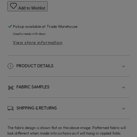
Add to Wishlist
Pickup available at
Trade Warehouse
Usually ready in 5+ days
View store information
PRODUCT DETAILS
FABRIC SAMPLES
SHIPPING & RETURNS
The fabric design is shown flat on the above image. Patterned fabric will
look different when made into curtains as it will hang in rippled folds.