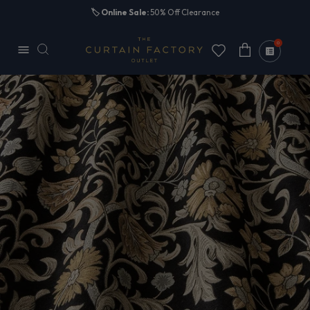
Skip to
🏷️
Online Sale:
50% Off Clearance
content
0
Cart