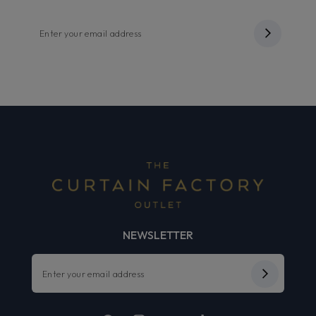
NEWSLETTER