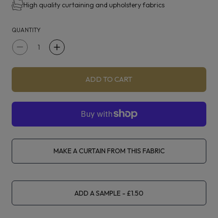
High quality curtaining and upholstery fabrics
QUANTITY
Decrease
Increase
quantity
quantity
for
for
ADD TO CART
iLiv
iLiv
Chalfont
Chalfont
Saffron
Saffron
MAKE A CURTAIN FROM THIS FABRIC
ADD A SAMPLE