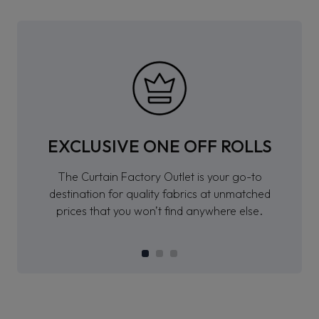
EXCLUSIVE ONE OFF ROLLS
The Curtain Factory Outlet is your go-to
destination for quality fabrics at unmatched
prices that you won’t find anywhere else.