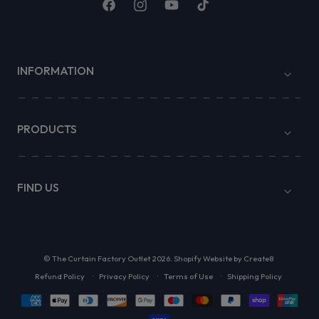
Facebook
Instagram
YouTube
TikTok
INFORMATION
PRODUCTS
FIND US
©
The Curtain Factory Outlet
2026.
Shopify Website by Create8
Refund Policy
Privacy Policy
Terms of Use
Shipping Policy
Payment
methods