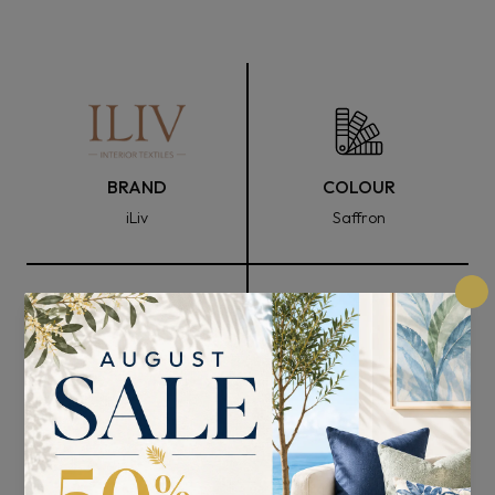
BRAND
COLOUR
iLiv
Saffron
FABRIC WIDTH
COMPOSITION
137cm
24% Polyester, 67%
Viscose, and 9% Cotton