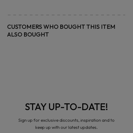
CUSTOMERS WHO BOUGHT THIS ITEM
ALSO BOUGHT
STAY UP-TO-DATE!
Sign up for exclusive discounts, inspiration and to
keep up with our latest updates.