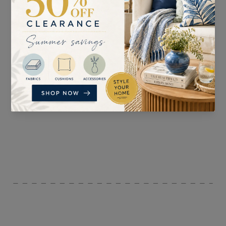
SUITABLE FOR
PATTERN REPEAT
Curtains
H: 68cm V: 68cm