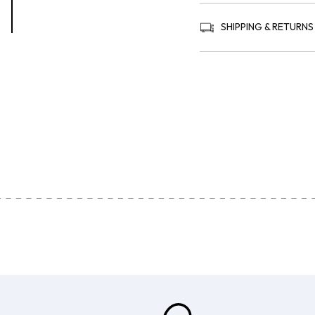
SHIPPING & RETURNS