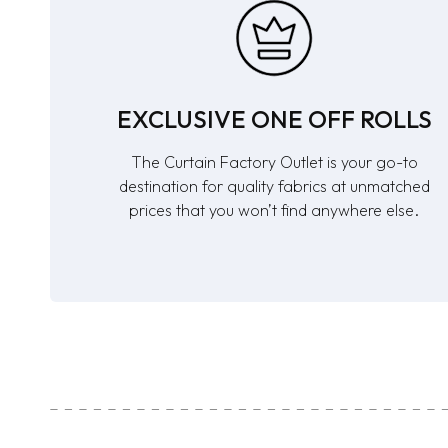
EXCLUSIVE ONE OFF ROLLS
The Curtain Factory Outlet is your go-to
destination for quality fabrics at unmatched
prices that you won’t find anywhere else.