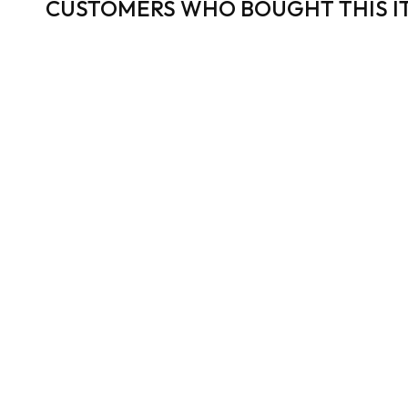
CUSTOMERS WHO BOUGHT THIS I