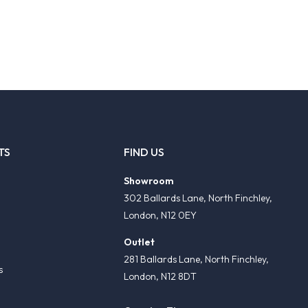
TS
FIND US
Showroom
302 Ballards Lane, North Finchley,
London, N12 0EY
Outlet
281 Ballards Lane, North Finchley,
s
London, N12 8DT