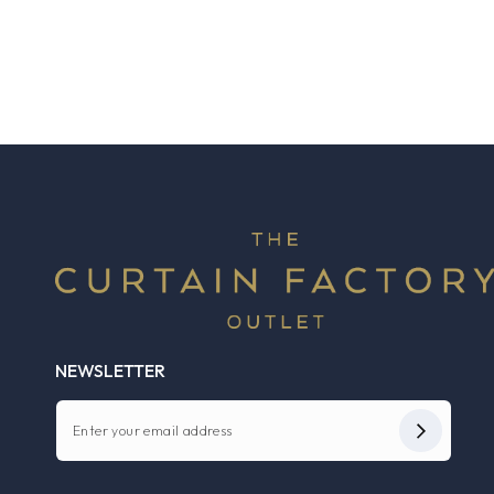
NEWSLETTER