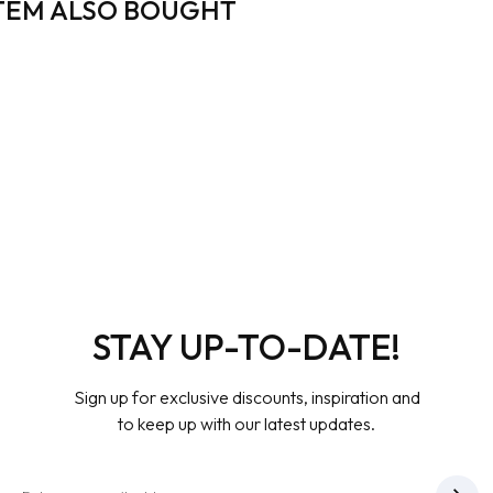
TEM ALSO BOUGHT
STAY UP-TO-DATE!
Sign up for exclusive discounts, inspiration and
to keep up with our latest updates.