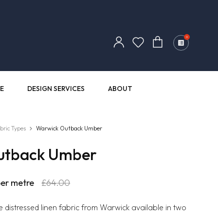
Log
0
Cart
in
E
DESIGN SERVICES
ABOUT
bric Types
Warwick Outback Umber
utback Umber
r
er metre
Sale
£64.00
price
e distressed linen fabric from Warwick available in two