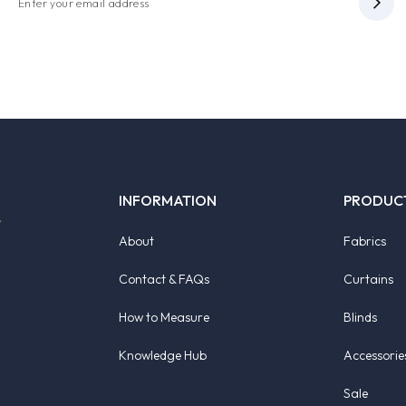
INFORMATION
PRODUC
About
Fabrics
Contact & FAQs
Curtains
How to Measure
Blinds
Knowledge Hub
Accessorie
Sale