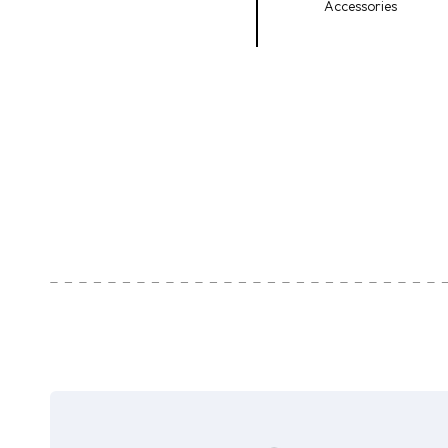
Accessories