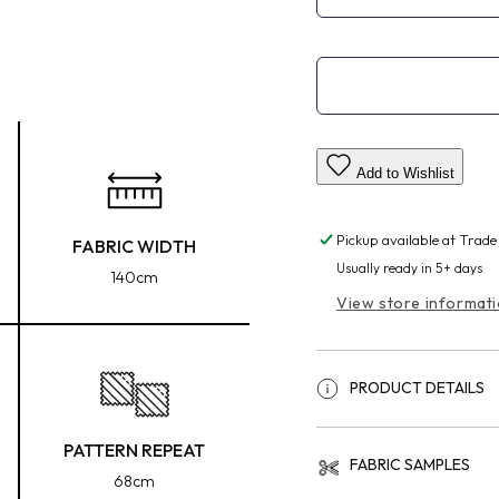
Add to Wishlist
Pickup available at
Trade
FABRIC WIDTH
Usually ready in 5+ days
140cm
View store informat
PRODUCT DETAILS
PATTERN REPEAT
FABRIC SAMPLES
68cm