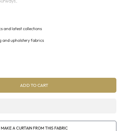
ourways.
 curtaining, blinds and accessories.
s and latest collections
g and upholstery fabrics
ADD TO CART
MAKE A CURTAIN FROM THIS FABRIC