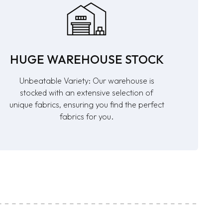
HUGE WAREHOUSE STOCK
Unbeatable Variety: Our warehouse is
stocked with an extensive selection of
unique fabrics, ensuring you find the perfect
fabrics for you.