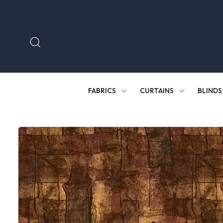
Skip to
content
FABRICS
CURTAINS
BLINDS
Skip to
product
information