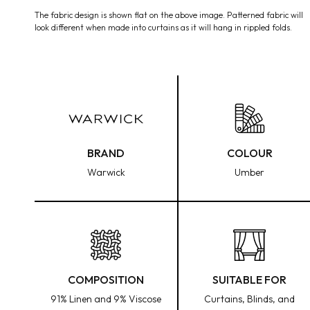
media
The fabric design is shown flat on the above image. Patterned fabric will
1
look different when made into curtains as it will hang in rippled folds.
in
modal
BRAND
COLOUR
Warwick
Umber
COMPOSITION
SUITABLE FOR
91% Linen and 9% Viscose
Curtains, Blinds, and