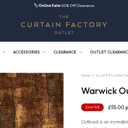
🏷️
Online Sale:
50% Off Clearance
ACCESSORIES
CLEARANCE
OUTLET CLEARANC
Home
A List Of Curtain Fa
Warwick O
Regula
£55.00
p
Save 14%
price
Outback is an incredibl