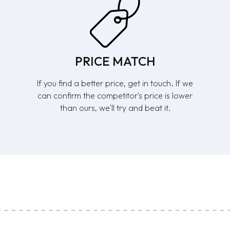
PRICE MATCH
If you find a better price, get in touch. If we
can confirm the competitor's price is lower
than ours, we'll try and beat it.