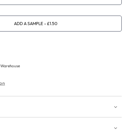
ADD A SAMPLE
 Warehouse
ion