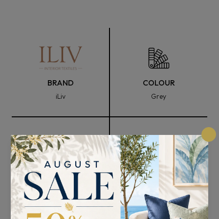
BRAND
COLOUR
iLiv
Grey
FABRIC WIDTH
COMPOSITION
148cm
95% Polyester and 5%
Nylon