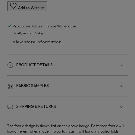
Add to Wishlist
Pickup available at
Trade Warehouse
Usually ready in 5+ days
View store information
PRODUCT DETAILS
FABRIC SAMPLES
SHIPPING & RETURNS
The fabric design is shown flat on the above image. Patterned fabric will
look different when made into curtains as it will hang in rippled folds.