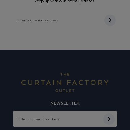
keep up with our latest updates.
NEWSLETTER