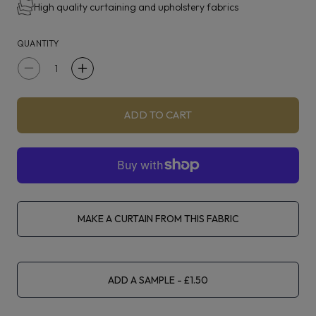
High quality curtaining and upholstery fabrics
QUANTITY
Decrease
Increase
quantity
quantity
for
for
ADD TO CART
iLiv
iLiv
Parker
Parker
Grey
Grey
MAKE A CURTAIN FROM THIS FABRIC
ADD A SAMPLE