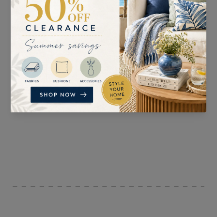
SUITABLE FOR
PATTERN REPEAT
Accessories, Curtaining,
n/a
and Upholstery