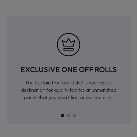
EXCLUSIVE ONE OFF ROLLS
The Curtain Factory Outlet is your go-to
destination for quality fabrics at unmatched
prices that you won’t find anywhere else.