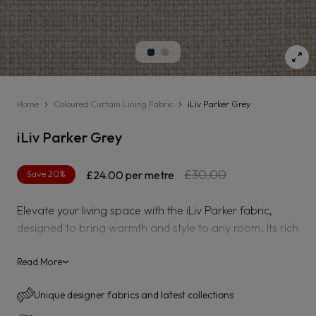
Home
Coloured Curtain Lining Fabric
iLiv Parker Grey
iLiv Parker Grey
Regular
Sale
£30.00
Save 20%
£24.00
per metre
price
price
Elevate your living space with the iLiv Parker fabric,
designed to bring warmth and style to any room. Its rich
ochre hue adds a vibrant yet sophisticated touch,
perfect for creating inviting curtains or upholstery.
Read More
›
Crafted for durability and comfort, this fabric combines
Unique designer fabrics and latest collections
quality with timeless appeal, making it an ideal choice to
refresh your home décor effortlessly.