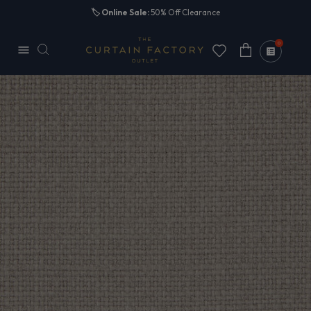
Skip to
🏷️
Online Sale:
50% Off Clearance
content
0
Cart