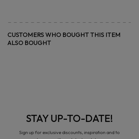
CUSTOMERS WHO BOUGHT THIS ITEM
ALSO BOUGHT
STAY UP-TO-DATE!
Sign up for exclusive discounts, inspiration and to