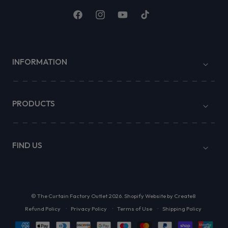
Facebook
Instagram
YouTube
TikTok
INFORMATION
PRODUCTS
FIND US
©
The Curtain Factory Outlet
2026.
Shopify Website by Create8
Refund Policy
Privacy Policy
Terms of Use
Shipping Policy
Payment