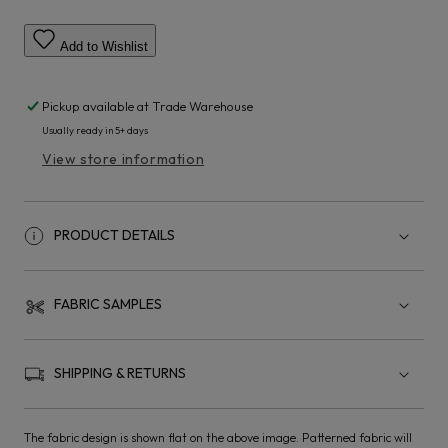
Add to Wishlist
Pickup available at
Trade Warehouse
Usually ready in 5+ days
View store information
PRODUCT DETAILS
FABRIC SAMPLES
SHIPPING & RETURNS
The fabric design is shown flat on the above image. Patterned fabric will