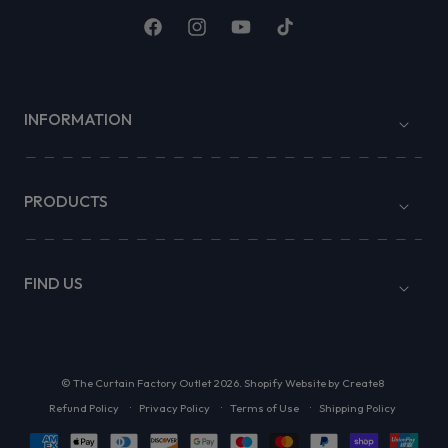
Facebook
Instagram
YouTube
TikTok
INFORMATION
PRODUCTS
FIND US
©
The Curtain Factory Outlet
2026.
Shopify Website by Create8
Refund Policy
Privacy Policy
Terms of Use
Shipping Policy
Payment