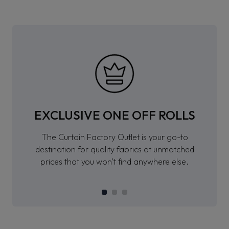
EXCLUSIVE ONE OFF ROLLS
The Curtain Factory Outlet is your go-to
destination for quality fabrics at unmatched
prices that you won’t find anywhere else.