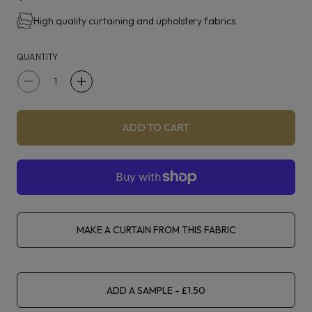
Alderton is suitable for curtaining, upholstery and
High quality curtaining and upholstery fabrics
accessories.
QUANTITY
Decrease
Increase
quantity
quantity
for
for
ADD TO CART
Clarke
Clarke
&amp;
&amp;
Clarke
Clarke
Alderton
Alderton
Natural
Natural
MAKE A CURTAIN FROM THIS FABRIC
ADD A SAMPLE