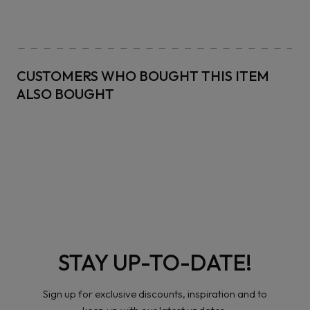
CUSTOMERS WHO BOUGHT THIS ITEM
ALSO BOUGHT
STAY UP-TO-DATE!
Sign up for exclusive discounts, inspiration and to