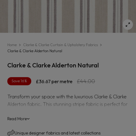
Home
Clarke & Clarke Curtain & Upholstery Fabrics
Clarke & Clarke Alderton Natural
Clarke & Clarke Alderton Natural
Regular
Sale
£44.00
Save 16%
£36.67
per metre
price
price
Transform your space with the luxurious Clarke & Clarke
Alderton fabric. This stunning stripe fabric is perfect for
both curtains and upholstery, bringing a touch of
elegance and sophistication to any room. Elevate your
Read More
›
decor with the beautiful Alderton stripe.
Unique designer fabrics and latest collections