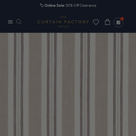
Skip to
🏷️
Online Sale:
50% Off Clearance
content
0
Cart