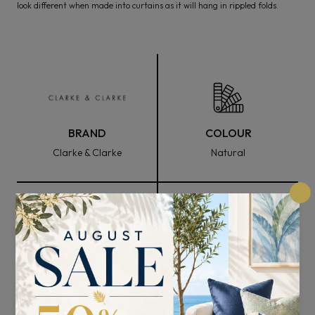
look different when made into curtains as it will hang in rippled folds.
BRAND
COLOUR
Clarke & Clarke
Natural
FABRIC WIDTH
COMPOSITION
138cm
59% Cotton , 31% Viscose
, and 10% Linen