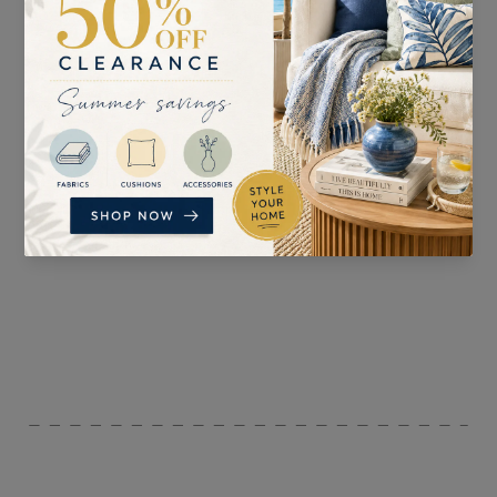
SUITABLE FOR
PATTERN REPEAT
n/a
V: 31.5cm H: 8.7cm