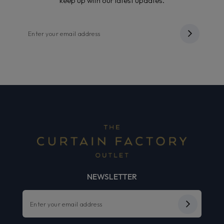
keep up with our latest updates.
NEWSLETTER