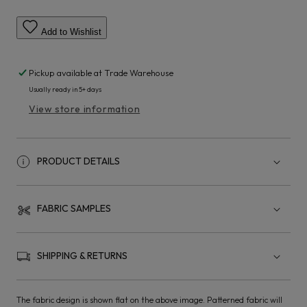
Add to Wishlist
Pickup available at
Trade Warehouse
Usually ready in 5+ days
View store information
PRODUCT DETAILS
FABRIC SAMPLES
SHIPPING & RETURNS
The fabric design is shown flat on the above image. Patterned fabric will