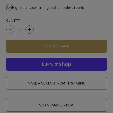
High quality curtaining and upholstery fabrics
Bodhi is suitable for curtains, blinds, upholstery and
accessories.
QUANTITY
Decrease
Increase
quantity
quantity
for
for
ADD TO CART
iLiv
iLiv
Eco
Eco
Friendly
Friendly
Bodhi
Bodhi
Grape
Grape
MAKE A CURTAIN FROM THIS FABRIC
ADD A SAMPLE