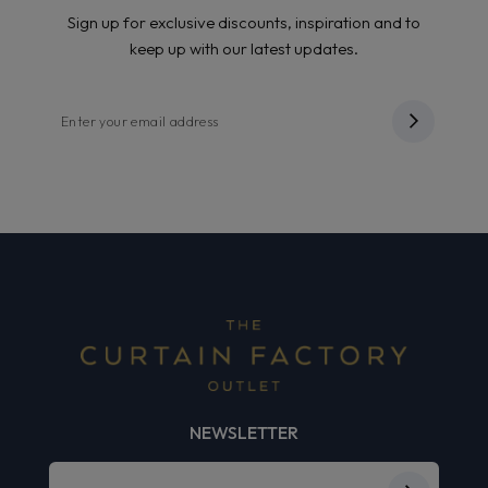
Sign up for exclusive discounts, inspiration and to
keep up with our latest updates.
NEWSLETTER