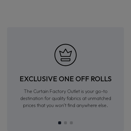
EXCLUSIVE ONE OFF ROLLS
The Curtain Factory Outlet is your go-to
destination for quality fabrics at unmatched
prices that you won’t find anywhere else.