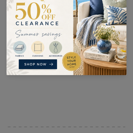
SUITABLE FOR
PATTERN REPEAT
Curtains, Blinds,
n/a
Upholstery , and
Accessories