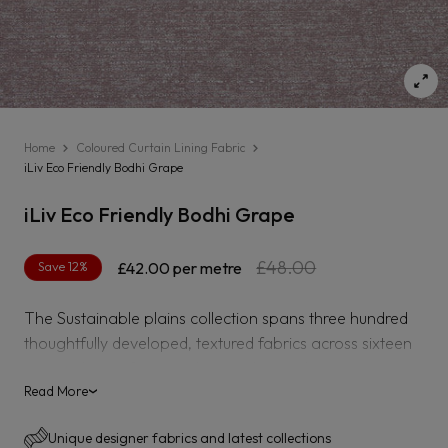
Home
Coloured Curtain Lining Fabric
iLiv Eco Friendly Bodhi Grape
iLiv Eco Friendly Bodhi Grape
Regular
Sale
£48.00
Save 12%
£42.00
per metre
price
price
The Sustainable plains collection spans three hundred
thoughtfully developed, textured fabrics across sixteen
varying bases from corduroy to herringbone weaves
using a variety of sustainable yarns including recycled
Read More
›
polyester, bamboo viscose, BCI cotton and organic
Unique designer fabrics and latest collections
linen.