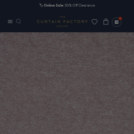
Skip to
🏷️
Online Sale:
50% Off Clearance
content
0
Cart