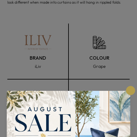
look different when made into curtains as it will hang in rippled folds.
BRAND
COLOUR
iLiv
Grape
FABRIC WIDTH
COMPOSITION
140cm
56% Recycled Polyester
and 44% BCI Cotton