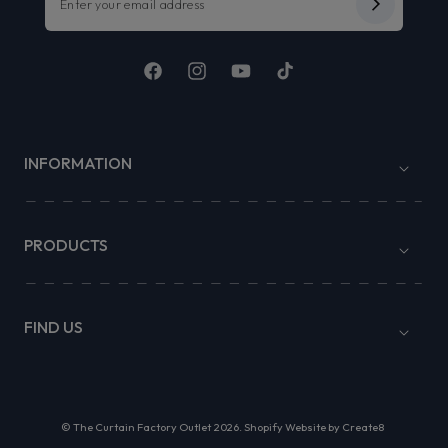
Facebook
Instagram
YouTube
TikTok
INFORMATION
PRODUCTS
FIND US
©
The Curtain Factory Outlet
2026.
Shopify Website by Create8