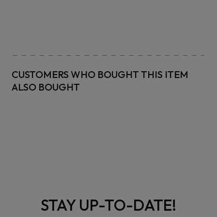
CUSTOMERS WHO BOUGHT THIS ITEM
ALSO BOUGHT
STAY UP-TO-DATE!