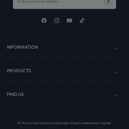
Facebook
Instagram
YouTube
TikTok
INFORMATION
PRODUCTS
FIND US
©
The Curtain Factory Outlet
2026.
Shopify Website by Create8