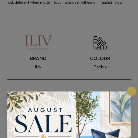
look different when made into curtains as it will hang in rippled folds.
BRAND
COLOUR
iLiv
Pebble
FABRIC WIDTH
COMPOSITION
136cm
76% Recycled Polyester
and 24% Cotton