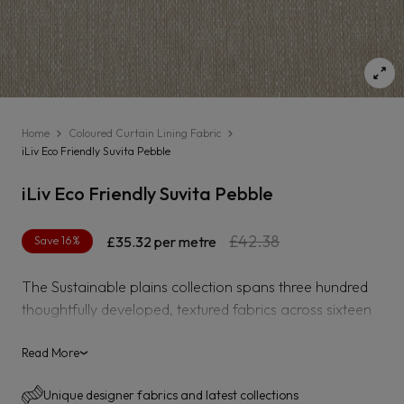
Home
Coloured Curtain Lining Fabric
iLiv Eco Friendly Suvita Pebble
iLiv Eco Friendly Suvita Pebble
Regular
Sale
£42.38
Save 16%
£35.32
per metre
price
price
The Sustainable plains collection spans three hundred
thoughtfully developed, textured fabrics across sixteen
varying bases from corduroy to herringbone weaves
using a variety of sustainable yarns including recycled
Read More
›
polyester, bamboo viscose, BCI cotton and organic
Unique designer fabrics and latest collections
linen.