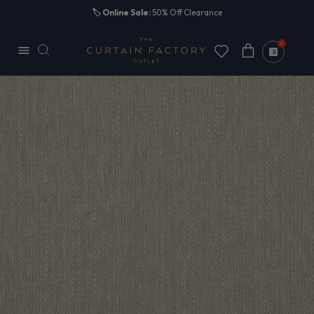
Skip to
🏷️
Online Sale:
50% Off Clearance
content
0
Cart