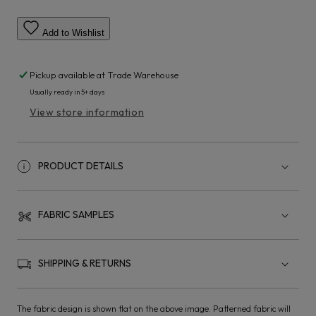
Add to Wishlist
Pickup available at
Trade Warehouse
Usually ready in 5+ days
View store information
PRODUCT DETAILS
FABRIC SAMPLES
SHIPPING & RETURNS
The fabric design is shown flat on the above image. Patterned fabric will