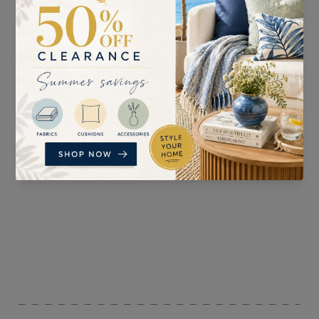
SUITABLE FOR
PATTERN REPEAT
Curtains, Blinds,
n/a
Upholstery, and
Accessories