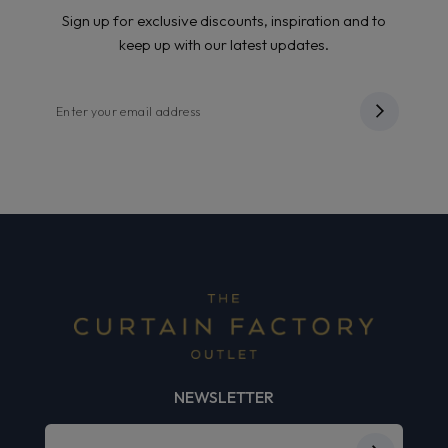
Sign up for exclusive discounts, inspiration and to
keep up with our latest updates.
NEWSLETTER