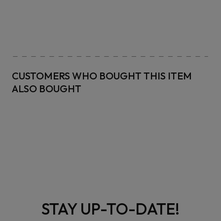
CUSTOMERS WHO BOUGHT THIS ITEM
ALSO BOUGHT
STAY UP-TO-DATE!