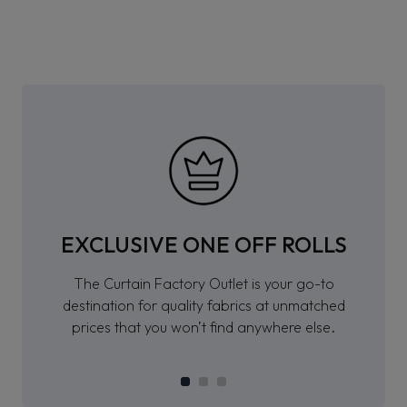
EXCLUSIVE ONE OFF ROLLS
The Curtain Factory Outlet is your go-to
destination for quality fabrics at unmatched
prices that you won’t find anywhere else.