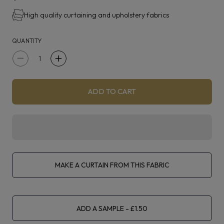
High quality curtaining and upholstery fabrics
Suvita is suitable for curtains, blinds, upholstery and
accessories.
QUANTITY
Decrease
Increase
quantity
quantity
for
for
ADD TO CART
iLiv
iLiv
Eco
Eco
Friendly
Friendly
Suvita
Suvita
Pebble
Pebble
MAKE A CURTAIN FROM THIS FABRIC
ADD A SAMPLE