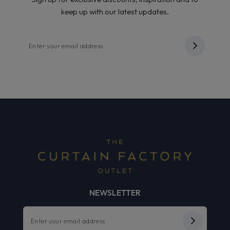
keep up with our latest updates.
NEWSLETTER