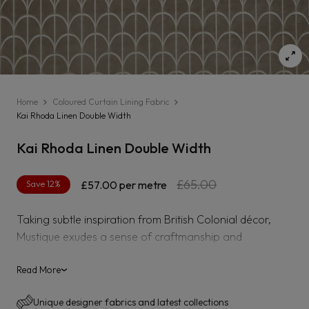
Home
Coloured Curtain Lining Fabric
Kai Rhoda Linen Double Width
Kai Rhoda Linen Double Width
Regular
Sale
£65.00
Save 12%
£57.00
per metre
price
price
Taking subtle inspiration from British Colonial décor,
Mustique exudes a sense of craftmanship and
adventure. From satin jacquards depicting lush
landscapes to luxe cane jacquard velvets, this collection
Read More
›
adds a contemporary twist to this popular aesthetic.
Unique designer fabrics and latest collections
Rub Test - 50,000