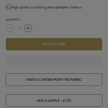
High quality curtaining and upholstery fabrics
QUANTITY
Decrease
Increase
quantity
quantity
for
for
ADD TO CART
Kai
Kai
Rhoda
Rhoda
Linen
Linen
Double
Double
Width
Width
MAKE A CURTAIN FROM THIS FABRIC
ADD A SAMPLE