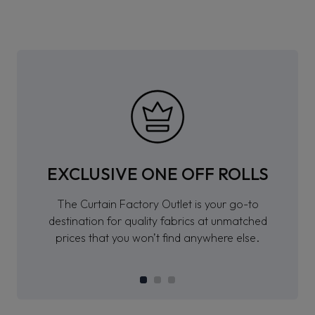
EXCLUSIVE ONE OFF ROLLS
The Curtain Factory Outlet is your go-to
destination for quality fabrics at unmatched
prices that you won’t find anywhere else.