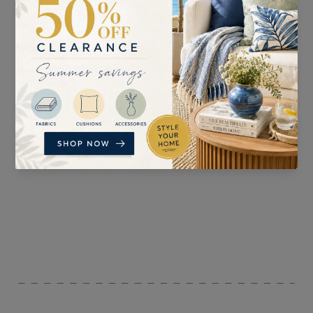
SUITABLE FOR
PATTERN REPEAT
Curtains, Blinds,
V: 16cm H: 11cm
Accessories, and
Upholstery