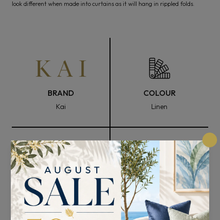
look different when made into curtains as it will hang in rippled folds.
BRAND
COLOUR
Kai
Linen
FABRIC WIDTH
COMPOSITION
137cm
100% Polyester