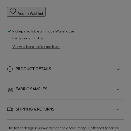
Add to Wishlist
Pickup available at
Trade Warehouse
Usually ready in 5+ days
View store information
PRODUCT DETAILS
FABRIC SAMPLES
SHIPPING & RETURNS
The fabric design is shown flat on the above image. Patterned fabric will