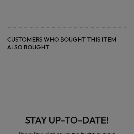
CUSTOMERS WHO BOUGHT THIS ITEM
ALSO BOUGHT
STAY UP-TO-DATE!
Sign up for exclusive discounts, inspiration and to