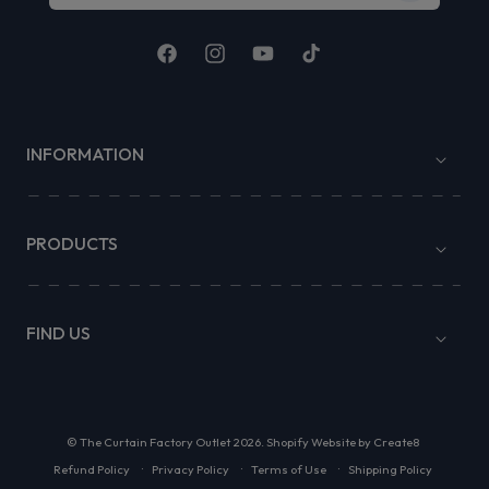
Facebook
Instagram
YouTube
TikTok
INFORMATION
PRODUCTS
FIND US
©
The Curtain Factory Outlet
2026.
Shopify Website by Create8
Refund Policy
Privacy Policy
Terms of Use
Shipping Policy