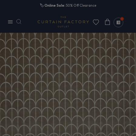
Skip to
🏷️
Online Sale:
50% Off Clearance
content
0
Cart