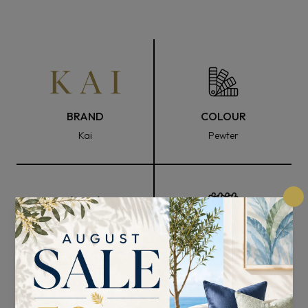
BRAND
COLOUR
Kai
Pewter
FABRIC WIDTH
COMPOSITION
139cm
94% Polyester, 3%
Viscose, and 3% Zari