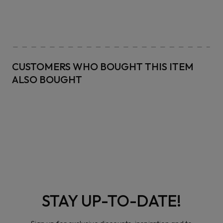
CUSTOMERS WHO BOUGHT THIS ITEM
ALSO BOUGHT
STAY UP-TO-DATE!