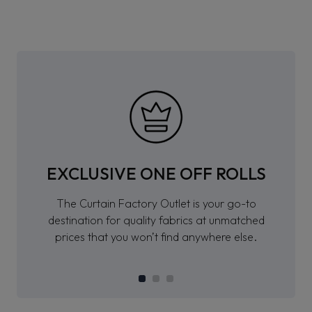
EXCLUSIVE ONE OFF ROLLS
The Curtain Factory Outlet is your go-to
destination for quality fabrics at unmatched
prices that you won’t find anywhere else.