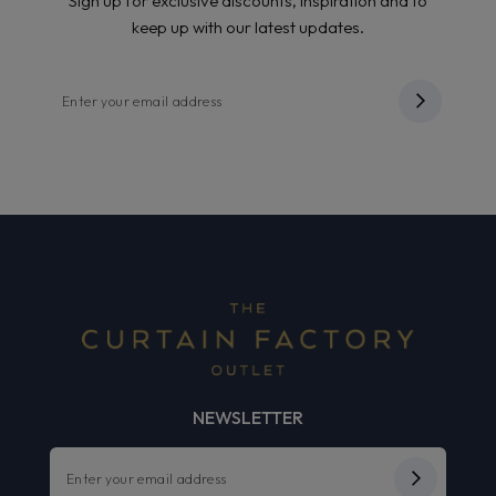
Sign up for exclusive discounts, inspiration and to
keep up with our latest updates.
NEWSLETTER