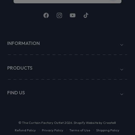
Facebook
Instagram
YouTube
TikTok
INFORMATION
PRODUCTS
FIND US
©
The Curtain Factory Outlet
2026.
Shopify Website by Create8
Refund Policy
Privacy Policy
Terms of Use
Shipping Policy