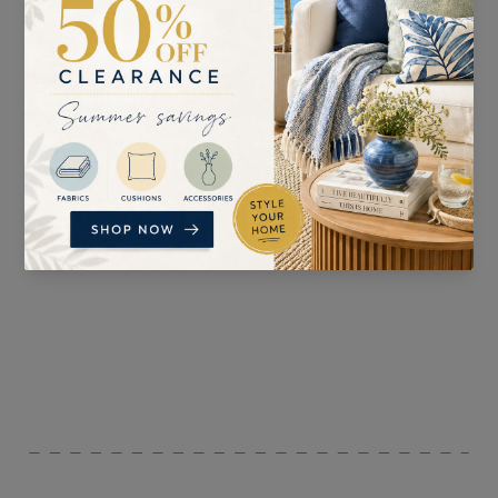
SUITABLE FOR
PATTERN REPEAT
Curtains, Blinds,
V: 53cm H: 68cm
Accessories, and
Upholstery