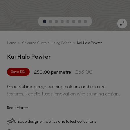
Home
Coloured Curtain Lining Fabric
Kai Halo Pewter
Kai Halo Pewter
Regular
Sale
£58.00
Save 13%
£50.00
per metre
price
price
Graceful imagery, soothing colours and relaxed
textures, Fenella fuses innovation with stunning design.
Beautiful hand-painted swans, metallic embroidered
prints and warp printed jacquards are a few techniques
Read More
›
which make this collection truly inspiring. Tactile boucle
Unique designer fabrics and latest collections
fabrics add a softness and comfort while majestic
damasks and delicate hand-cut embroideries pay