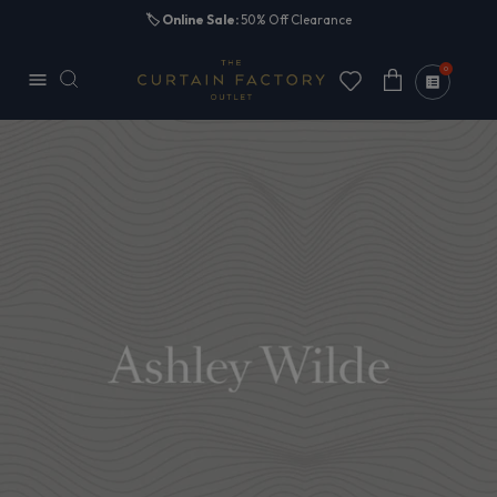
Skip to
🏷️
Online Sale:
50% Off Clearance
content
0
Cart