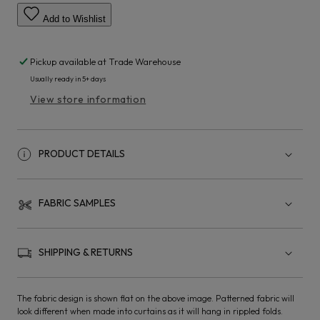
Add to Wishlist
Pickup available at
Trade Warehouse
Usually ready in 5+ days
View store information
PRODUCT DETAILS
FABRIC SAMPLES
SHIPPING & RETURNS
The fabric design is shown flat on the above image. Patterned fabric will
look different when made into curtains as it will hang in rippled folds.