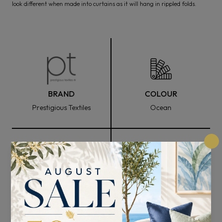
look different when made into curtains as it will hang in rippled folds.
BRAND
COLOUR
Prestigious Textiles
Ocean
FABRIC WIDTH
COMPOSITION
144cm
100% Polyester