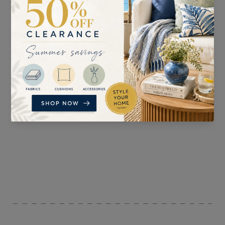
SUITABLE FOR
PATTERN REPEAT
Curtains, Blinds,
n/a
Upholstery, and
Accessories