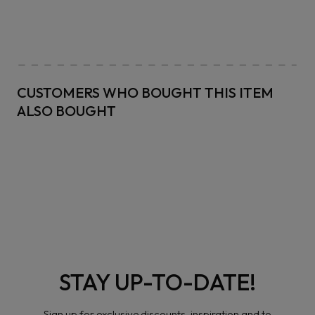
CUSTOMERS WHO BOUGHT THIS ITEM
ALSO BOUGHT
STAY UP-TO-DATE!
Sign up for exclusive discounts, inspiration and to