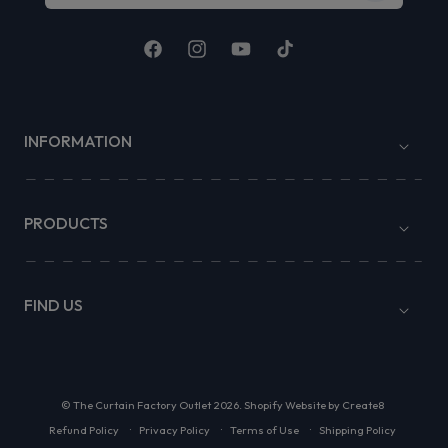
Facebook
Instagram
YouTube
TikTok
INFORMATION
PRODUCTS
FIND US
©
The Curtain Factory Outlet
2026.
Shopify Website by Create8
Refund Policy
Privacy Policy
Terms of Use
Shipping Policy