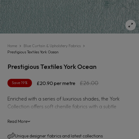
Home
Blue Curtain & Upholstery Fabrics
Prestigious Textiles York Ocean
Prestigious Textiles York Ocean
Regular
Sale
£26.00
Save 19%
£20.90
per metre
price
price
Enriched with a series of luxurious shades, the York
Collection offers soft chenille fabrics with a subtle
metallic sheen for a dimensional finish. From deep
plums to neutral oatmeal shades, the collection exudes
Read More
›
timelessness for all interior needs.
Unique designer fabrics and latest collections