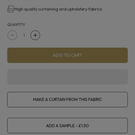
York is suitable for curtaining, blinds, upholstery and
High quality curtaining and upholstery fabrics
accessories.
QUANTITY
Decrease
Increase
quantity
quantity
for
for
ADD TO CART
Prestigious
Prestigious
Textiles
Textiles
York
York
Ocean
Ocean
MAKE A CURTAIN FROM THIS FABRIC
ADD A SAMPLE