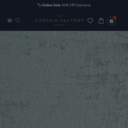
Skip to
🏷️
Online Sale:
50% Off Clearance
content
0
Cart