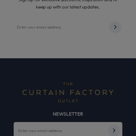
keep up with our latest updates.
NEWSLETTER