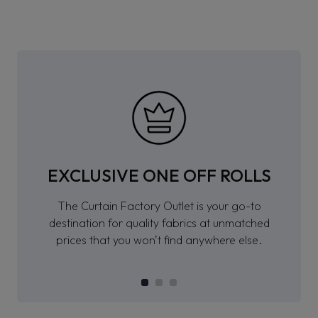
EXCLUSIVE ONE OFF ROLLS
The Curtain Factory Outlet is your go-to
destination for quality fabrics at unmatched
prices that you won’t find anywhere else.