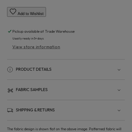
Add to Wishlist
Pickup available at
Trade Warehouse
Usually ready in 5+ days
View store information
PRODUCT DETAILS
FABRIC SAMPLES
SHIPPING & RETURNS
The fabric design is shown flat on the above image. Patterned fabric will