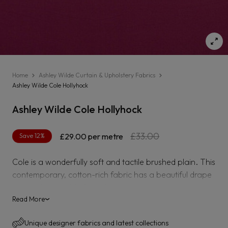
Home
Ashley Wilde Curtain & Upholstery Fabrics
Ashley Wilde Cole Hollyhock
Ashley Wilde Cole Hollyhock
Regular
Sale
£33.00
Save 12%
£29.00
per metre
price
price
Cole is a wonderfully soft and tactile brushed plain. This
contemporary, cotton-rich fabric has a beautiful drape
and is also suitable for upholstery. With an impressive
84,000 Martindale, Cole can transform your furniture
Read More
›
and inject sophisticated colour into your home. In a
Unique designer fabrics and latest collections
palette ranging from chalky neutral tones to pretty