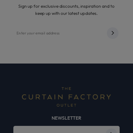
Sign up for exclusive discounts, inspiration and to
keep up with our latest updates.
NEWSLETTER