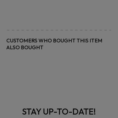
CUSTOMERS WHO BOUGHT THIS ITEM
ALSO BOUGHT
STAY UP-TO-DATE!