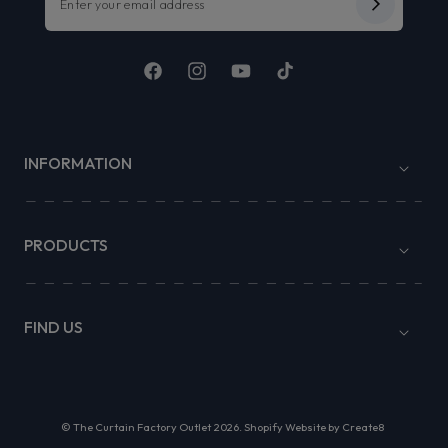
Facebook
Instagram
YouTube
TikTok
INFORMATION
PRODUCTS
FIND US
©
The Curtain Factory Outlet
2026.
Shopify Website by Create8