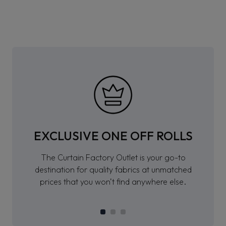
EXCLUSIVE ONE OFF ROLLS
The Curtain Factory Outlet is your go-to
destination for quality fabrics at unmatched
prices that you won’t find anywhere else.