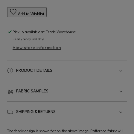
Add to Wishlist
Pickup available at
Trade Warehouse
Usually ready in 5+ days
View store information
PRODUCT DETAILS
FABRIC SAMPLES
SHIPPING & RETURNS
The fabric design is shown flat on the above image. Patterned fabric will