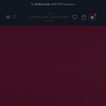
Skip to
🏷️
Online Sale:
50% Off Clearance
content
0
Cart