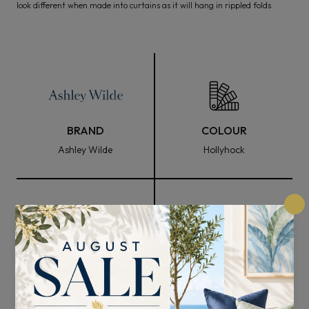
look different when made into curtains as it will hang in rippled folds.
BRAND
COLOUR
Ashley Wilde
Hollyhock
FABRIC WIDTH
COMPOSITION
140cm
60% Cotton and 40%
Polyester