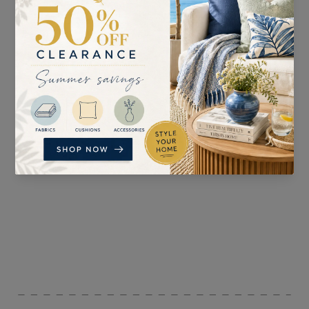
SUITABLE FOR
PATTERN REPEAT
Curtains, Blinds,
Accessories, and
Upholstery