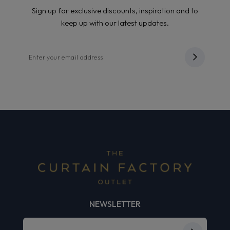
Sign up for exclusive discounts, inspiration and to
keep up with our latest updates.
NEWSLETTER