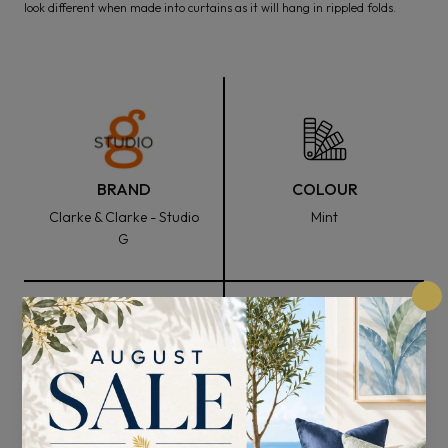
look different when made into curtains as it will hang in rippled folds.
BRAND
COLOUR
Clarke & Clarke - Studio
Mint
G
FABRIC WIDTH
COMPOSITION
137cm
52% Polyester and 48%
Cotton