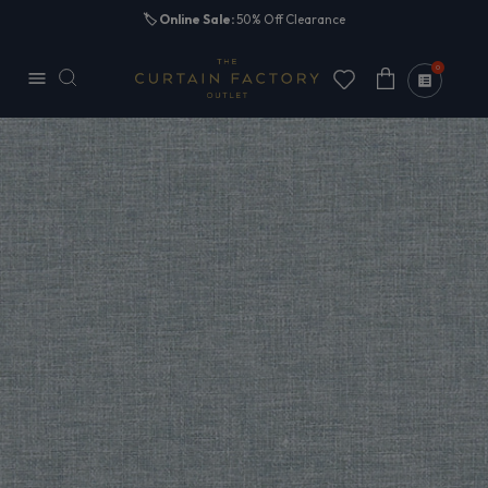
Skip to
🏷️
Online Sale:
50% Off Clearance
content
0
Cart