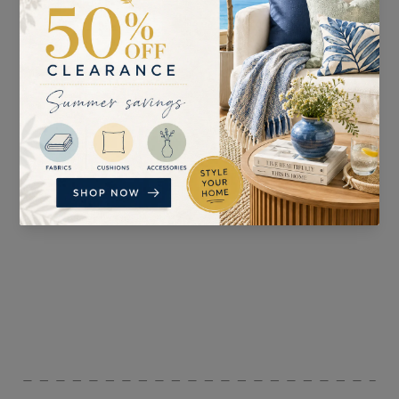
SUITABLE FOR
PATTERN REPEAT
Curtains, Upholstery,
n/a
Blinds, and Accessories