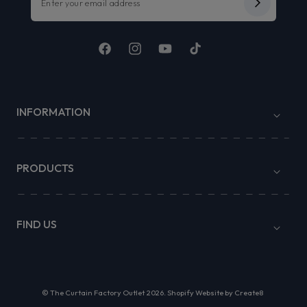
Facebook
Instagram
YouTube
TikTok
INFORMATION
PRODUCTS
FIND US
©
The Curtain Factory Outlet
2026.
Shopify Website by Create8