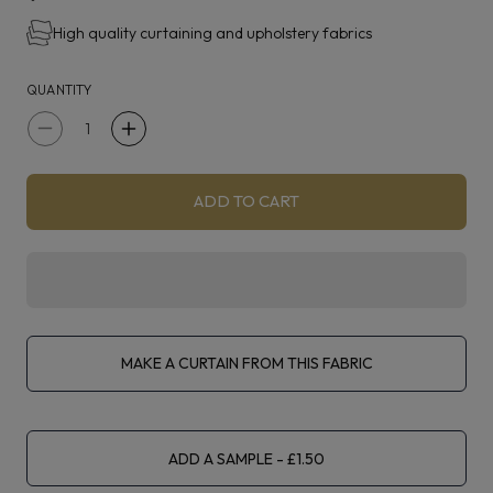
High quality curtaining and upholstery fabrics
QUANTITY
Decrease
Increase
quantity
quantity
for
for
ADD TO CART
Clarke
Clarke
&amp;
&amp;
Clarke
Clarke
Kelso
Kelso
Mint
Mint
MAKE A CURTAIN FROM THIS FABRIC
ADD A SAMPLE