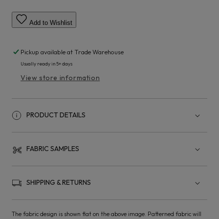
Add to Wishlist
Pickup available at
Trade Warehouse
Usually ready in 5+ days
View store information
PRODUCT DETAILS
FABRIC SAMPLES
SHIPPING & RETURNS
The fabric design is shown flat on the above image. Patterned fabric will