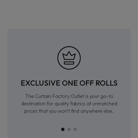
EXCLUSIVE ONE OFF ROLLS
The Curtain Factory Outlet is your go-to
destination for quality fabrics at unmatched
prices that you won’t find anywhere else.