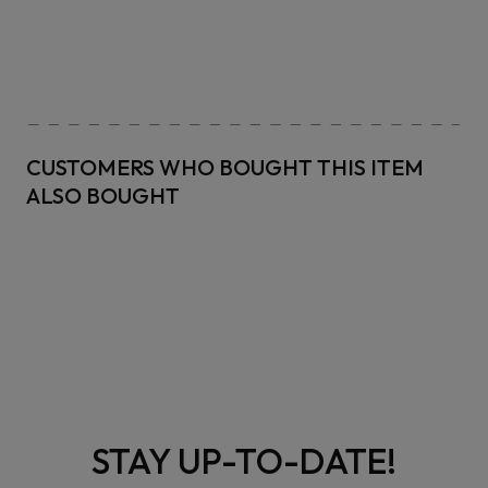
CUSTOMERS WHO BOUGHT THIS ITEM
ALSO BOUGHT
STAY UP-TO-DATE!