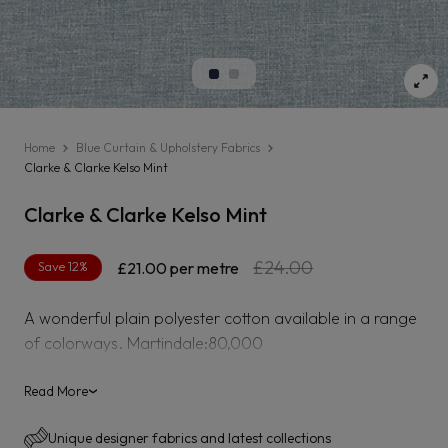
Home
Blue Curtain & Upholstery Fabrics
Clarke & Clarke Kelso Mint
Clarke & Clarke Kelso Mint
Regular
Sale
£24.00
Save 12%
£21.00
per metre
price
price
A wonderful plain polyester cotton available in a range
of colorways. Martindale:80,000
Read More
›
Unique designer fabrics and latest collections