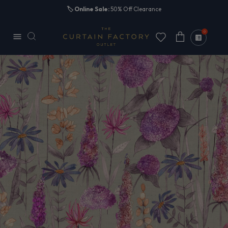
Skip to
🏷️
Online Sale:
50% Off Clearance
content
0
Cart