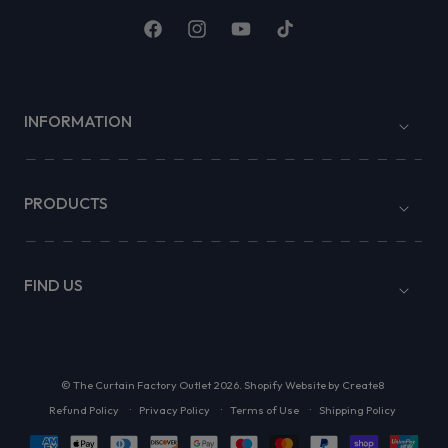
Facebook
Instagram
YouTube
TikTok
INFORMATION
PRODUCTS
FIND US
©
The Curtain Factory Outlet
2026.
Shopify Website by Create8
Refund Policy
Privacy Policy
Terms of Use
Shipping Policy
Payment