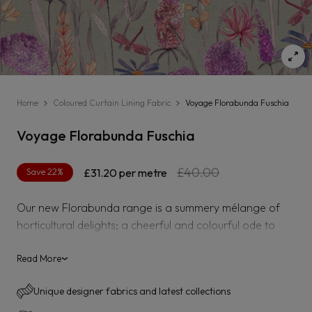
Home
Coloured Curtain Lining Fabric
Voyage Florabunda Fuschia
Voyage Florabunda Fuschia
Regular
Sale
£40.00
Save 22%
£31.20
per metre
price
price
Our new Florabunda range is a summery mélange of
horticultural delights; a cheerful and colourful ode to
Britain?s bountiful meadows and gardens. Think
hedgerows packed with poppies, cowslip, and daisies;
Read More
›
imagine manicured flower beds that smell sweet with
Unique designer fabrics and latest collections
hyacinths and boast majestically colourful hydrangeas.
The thriving and mossy undergrowth crowned in pinks,