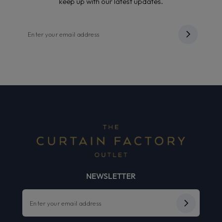
keep up with our latest updates.
NEWSLETTER