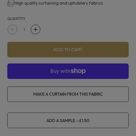
High quality curtaining and upholstery fabrics
purples, reds, golds, and blues.
QUANTITY
Florabunda is suitable for curtaining, blinds, light
upholstery and accessories.
Decrease
Increase
quantity
quantity
for
for
ADD TO CART
Voyage
Voyage
Florabunda
Florabunda
Fuschia
Fuschia
MAKE A CURTAIN FROM THIS FABRIC
ADD A SAMPLE