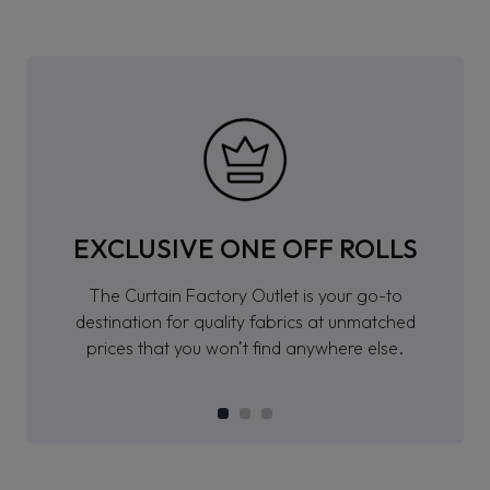
EXCLUSIVE ONE OFF ROLLS
The Curtain Factory Outlet is your go-to
destination for quality fabrics at unmatched
prices that you won’t find anywhere else.