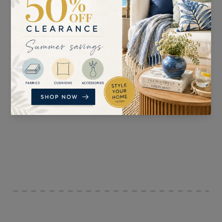
SUITABLE FOR
PATTERN REPEAT
Curtains, Blinds, Light
52.6cm
Upholstery , and
Accessories