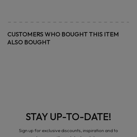
CUSTOMERS WHO BOUGHT THIS ITEM
ALSO BOUGHT
STAY UP-TO-DATE!
Sign up for exclusive discounts, inspiration and to