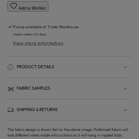
Add to Wishlist
Pickup available at
Trade Warehouse
Usually ready in 5+ days
View store information
PRODUCT DETAILS
FABRIC SAMPLES
SHIPPING & RETURNS
The fabric design is shown flat on the above image. Patterned fabric will
look different when made into curtains as it will hang in rippled folds.