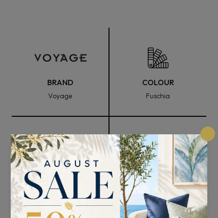
BRAND
COLOUR
Voyage
Fuschia
FABRIC WIDTH
COMPOSITION
140cm
95% Cotton and 5% Linen