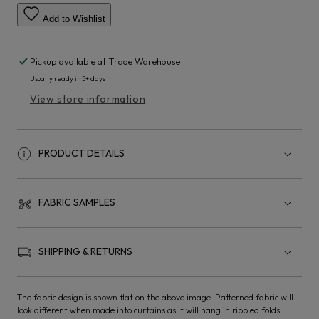
Add to Wishlist
Pickup available at
Trade Warehouse
Usually ready in 5+ days
View store information
PRODUCT DETAILS
FABRIC SAMPLES
SHIPPING & RETURNS
The fabric design is shown flat on the above image. Patterned fabric will
look different when made into curtains as it will hang in rippled folds.