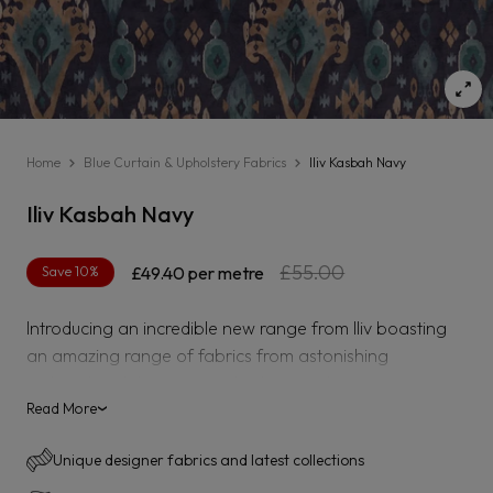
Home
Blue Curtain & Upholstery Fabrics
Iliv Kasbah Navy
Iliv Kasbah Navy
Regular
Sale
£55.00
Save 10%
£49.40
per metre
price
price
Introducing an incredible new range from Iliv boasting
an amazing range of fabrics from astonishing
embroidered designs to rich vibrant velvets.
Read More
›
Kasbah is a velvet suitable for curtaining, blinds,
upholstery and accessories.
Unique designer fabrics and latest collections