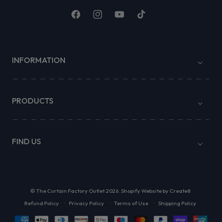
Facebook
Instagram
YouTube
TikTok
INFORMATION
PRODUCTS
FIND US
©
The Curtain Factory Outlet
2026.
Shopify Website by Create8
Refund Policy
Privacy Policy
Terms of Use
Shipping Policy
Payment