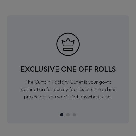
EXCLUSIVE ONE OFF ROLLS
The Curtain Factory Outlet is your go-to
destination for quality fabrics at unmatched
prices that you won’t find anywhere else.