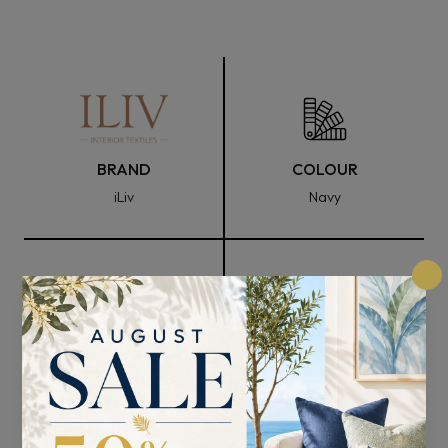
BRAND
COLOUR
iLiv
Navy
FABRIC WIDTH
COMPOSITION
147cm
100% Polyester