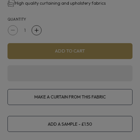
High quality curtaining and upholstery fabrics
QUANTITY
Decrease
Increase
quantity
quantity
for
for
ADD TO CART
Iliv
Iliv
Kasbah
Kasbah
Navy
Navy
MAKE A CURTAIN FROM THIS FABRIC
ADD A SAMPLE