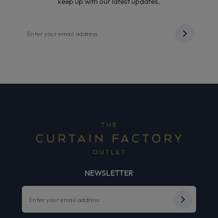
keep up with our latest updates.
NEWSLETTER