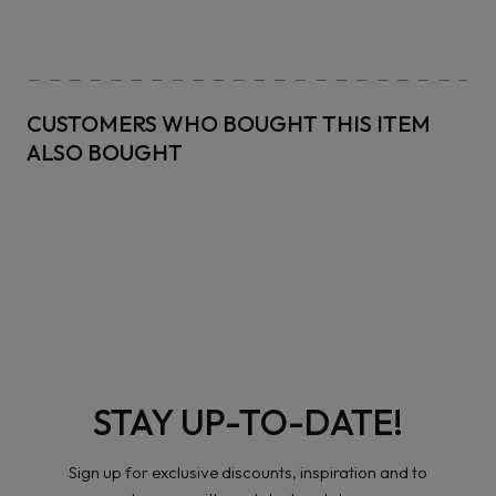
CUSTOMERS WHO BOUGHT THIS ITEM
ALSO BOUGHT
STAY UP-TO-DATE!
Sign up for exclusive discounts, inspiration and to