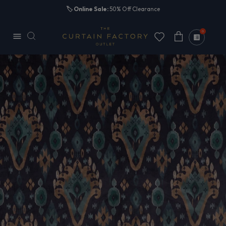
Skip to
🏷️
Online Sale:
50% Off Clearance
content
0
Cart