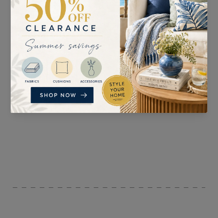
SUITABLE FOR
PATTERN REPEAT
Curtains, Blinds,
47cm
Upholstery, and
Accessories