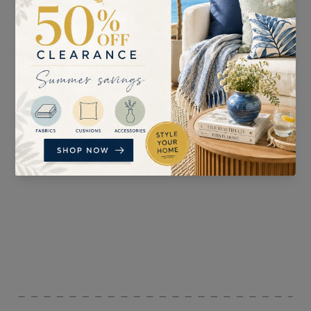
SUITABLE FOR
PATTERN REPEAT
Curtains, Blinds,
V:40cm H:47cm
Accessories, and
Upholstery