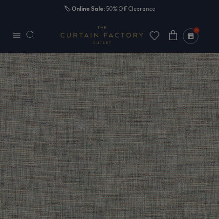
Skip to
🏷️
Online Sale:
50% Off Clearance
content
0
Cart