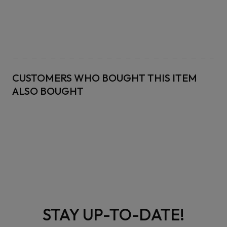
CUSTOMERS WHO BOUGHT THIS ITEM
ALSO BOUGHT
STAY UP-TO-DATE!