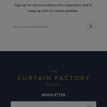
Sign up for exclusive discounts, inspiration and to
keep up with our latest updates.
NEWSLETTER