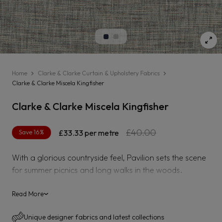
Home
Clarke & Clarke Curtain & Upholstery Fabrics
Clarke & Clarke Miscela Kingfisher
Clarke & Clarke Miscela Kingfisher
Regular
Sale
£40.00
Save 16%
£33.33
per metre
price
price
With a glorious countryside feel, Pavilion sets the scene
for summer picnics and long walks in the woods.
Discover Pavilion?s four brand new designs with
influences from a rich variety of flora, and coordinating
Read More
›
semi-plains that are set to bring a refreshing feel to
Unique designer fabrics and latest collections
interior spaces. Embroidered finishes and soft brushed