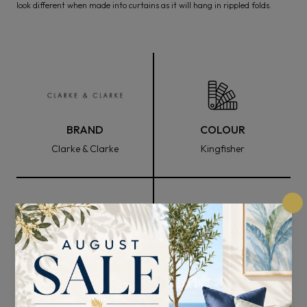
look different when made into curtains as it will hang in rippled folds.
BRAND
COLOUR
Clarke & Clarke
Kingfisher
FABRIC WIDTH
COMPOSITION
137cm
86% Polyester 8% Cotton
6% Vicose