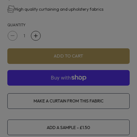
jacquards introduce charming tactility to this collection,
High quality curtaining and upholstery fabrics
available across five charming colour groups.
QUANTITY
Decrease
Increase
quantity
quantity
for
for
ADD TO CART
Clarke
Clarke
&amp;
&amp;
Clarke
Clarke
Miscela
Miscela
Kingfisher
Kingfisher
MAKE A CURTAIN FROM THIS FABRIC
ADD A SAMPLE