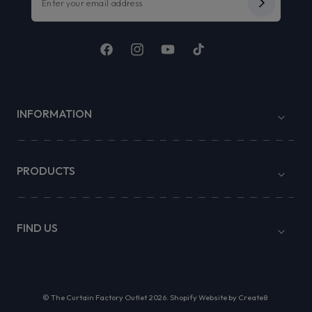
Facebook
Instagram
YouTube
TikTok
INFORMATION
PRODUCTS
FIND US
©
The Curtain Factory Outlet
2026.
Shopify Website by Create8