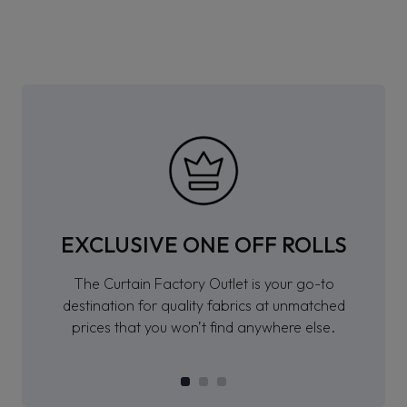
EXCLUSIVE ONE OFF ROLLS
The Curtain Factory Outlet is your go-to
destination for quality fabrics at unmatched
prices that you won’t find anywhere else.