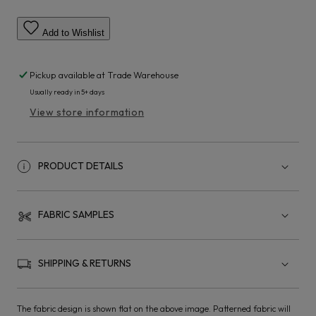
Add to Wishlist
Pickup available at
Trade Warehouse
Usually ready in 5+ days
View store information
PRODUCT DETAILS
FABRIC SAMPLES
SHIPPING & RETURNS
The fabric design is shown flat on the above image. Patterned fabric will