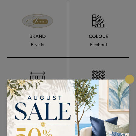
BRAND
COLOUR
Fryetts
Elephant
FABRIC WIDTH
COMPOSITION
140cm
95% Polyester and 5%
Lurex