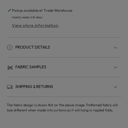
Pickup available at
Trade Warehouse
Usually ready in 5+ days
View store information
PRODUCT DETAILS
FABRIC SAMPLES
SHIPPING & RETURNS
The fabric design is shown flat on the above image. Patterned fabric will
look different when made into curtains as it will hang in rippled folds.