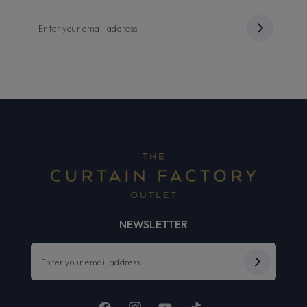
NEWSLETTER