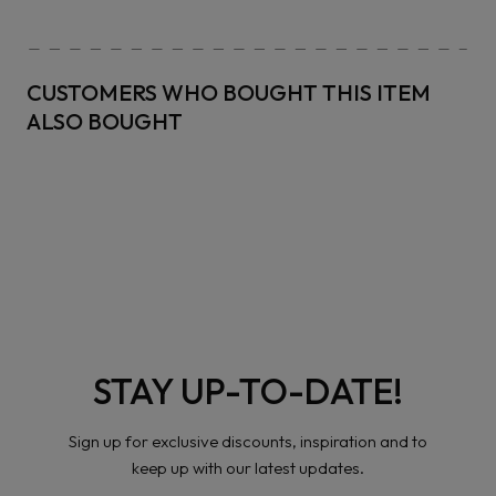
CUSTOMERS WHO BOUGHT THIS ITEM
ALSO BOUGHT
STAY UP-TO-DATE!
Sign up for exclusive discounts, inspiration and to
keep up with our latest updates.