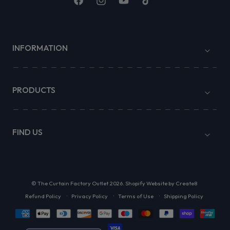
Facebook
Instagram
YouTube
TikTok
INFORMATION
PRODUCTS
FIND US
©
The Curtain Factory Outlet
2026.
Shopify Website by Create8
Refund Policy
Privacy Policy
Terms of Use
Shipping Policy
Payment
methods