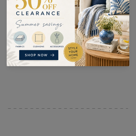
SUITABLE FOR
PATTERN REPEAT
Curtains, Blinds,
34cm
Accessories, and
Upholstery