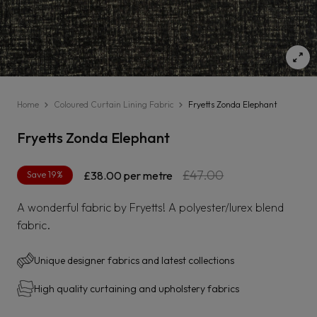
Home
Coloured Curtain Lining Fabric
Fryetts Zonda Elephant
Fryetts Zonda Elephant
Regular
Sale
£47.00
Save 19%
£38.00
per metre
price
price
A wonderful fabric by Fryetts! A polyester/lurex blend
fabric.
Unique designer fabrics and latest collections
High quality curtaining and upholstery fabrics