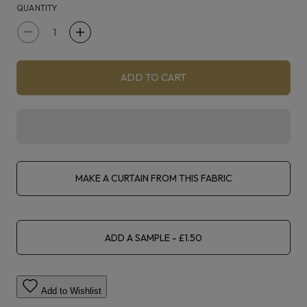
QUANTITY
Decrease
Increase
quantity
quantity
for
for
ADD TO CART
Fryetts
Fryetts
Zonda
Zonda
Elephant
Elephant
MAKE A CURTAIN FROM THIS FABRIC
ADD A SAMPLE
Add to Wishlist