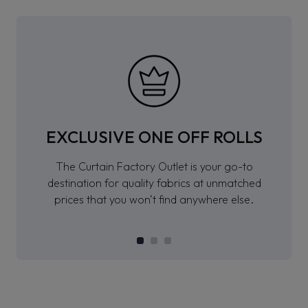
EXCLUSIVE ONE OFF ROLLS
The Curtain Factory Outlet is your go-to
destination for quality fabrics at unmatched
prices that you won’t find anywhere else.