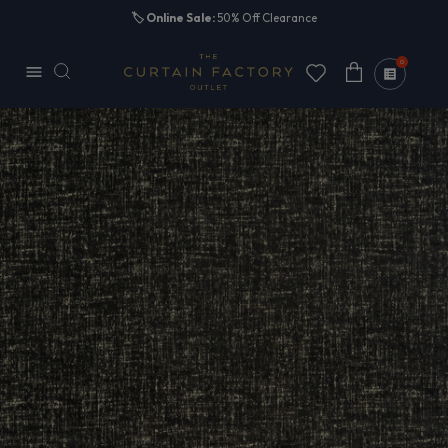
Skip to
🏷️
Online Sale:
50% Off Clearance
content
0
Cart