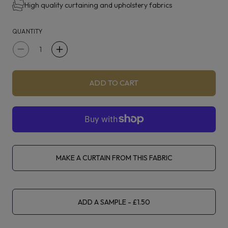
High quality curtaining and upholstery fabrics
QUANTITY
Decrease
Increase
quantity
quantity
for
for
ADD TO CART
Fibre
Fibre
Naturelle
Naturelle
Sophie
Sophie
Silver
Silver
Fox
Fox
MAKE A CURTAIN FROM THIS FABRIC
ADD A SAMPLE