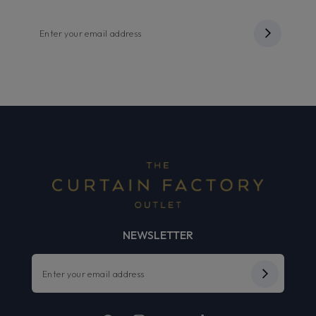
NEWSLETTER