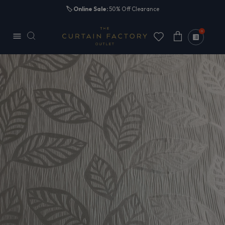
Skip to
🏷️
Online Sale:
50% Off Clearance
content
0
Cart