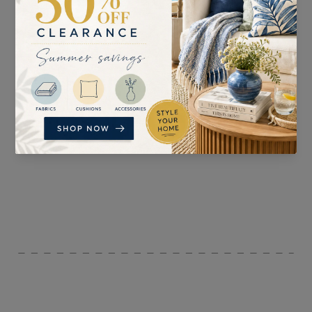
SUITABLE FOR
PATTERN REPEAT
Curtains, Blinds, and
30cm
Accessories