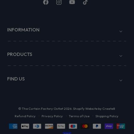
Facebook
Instagram
YouTube
TikTok
INFORMATION
PRODUCTS
FIND US
©
The Curtain Factory Outlet
2026.
Shopify Website by Create8
Refund Policy
Privacy Policy
Terms of Use
Shipping Policy
Payment
methods