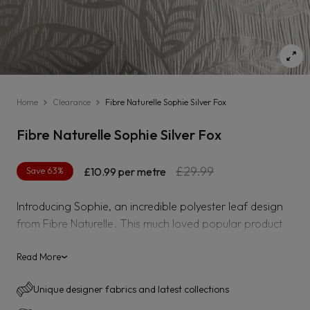
Home
Clearance
Fibre Naturelle Sophie Silver Fox
Fibre Naturelle Sophie Silver Fox
Regular
Sale
£29.99
Save 63%
£10.99
per metre
price
price
Introducing Sophie, an incredible polyester leaf design
from Fibre Naturelle. This much loved popular product
has been heavily reduced due to the item recently being
made a discontinued.
Read More
›
Sophie is suitable for curtaining, blinds and accessories.
Unique designer fabrics and latest collections