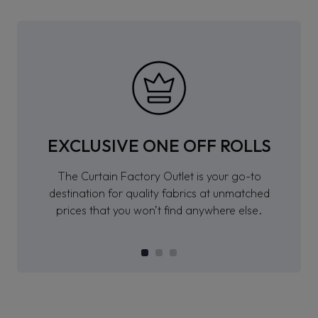
EXCLUSIVE ONE OFF ROLLS
The Curtain Factory Outlet is your go-to
destination for quality fabrics at unmatched
prices that you won’t find anywhere else.