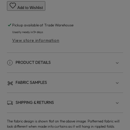
Add to Wishlist
Pickup available at
Trade Warehouse
Usually ready in 5+ days
View store information
PRODUCT DETAILS
FABRIC SAMPLES
SHIPPING & RETURNS
The fabric design is shown flat on the above image. Patterned fabric will
look different when made into curtains as it will hang in rippled folds.