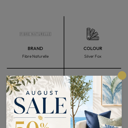
BRAND
COLOUR
Fibre Naturelle
Silver Fox
FABRIC WIDTH
COMPOSITION
136cm
100% Polyester