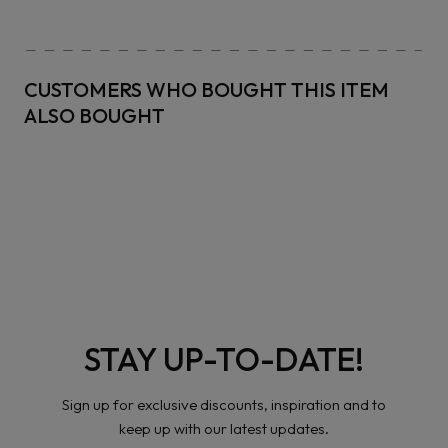
CUSTOMERS WHO BOUGHT THIS ITEM
ALSO BOUGHT
STAY UP-TO-DATE!
Sign up for exclusive discounts, inspiration and to
keep up with our latest updates.